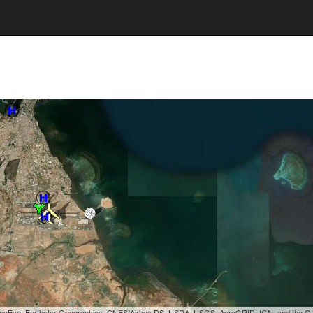
, GeoEye, Earthstar Geographics, CNES/Airbus DS, USDA, USGS, AeroGRID, IGN, and the 