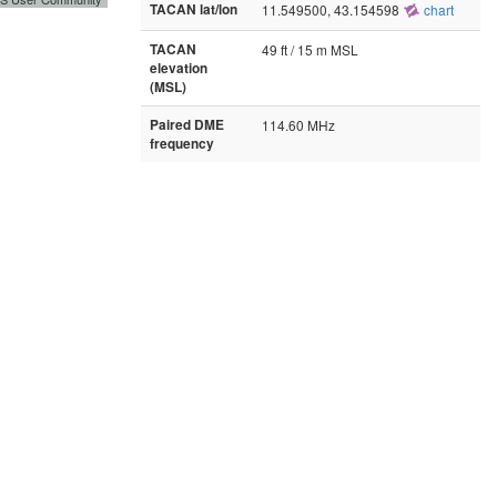
TACAN lat/lon
11.549500, 43.154598
chart
TACAN
49 ft / 15 m MSL
elevation
(MSL)
Paired DME
114.60 MHz
frequency