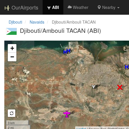
OurAirports
ABI
Weather
Nearby
Djibouti
Navaids
Djibouti/Ambouli TACAN
Djibouti/Ambouli TACAN (ABI)
Loading map...
+
−
3 km
2 mi
Leaflet
| Source: Esri, DigitalGlobe