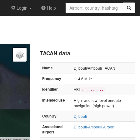
Login
Help
TACAN data
Name
Djibouti/Ambouli TACAN
Frequency
114.6 MHz
Identifier
ABI
.- -... ..
Intended use
High- and low-level enroute
navigation (high power)
Country
Djibouti
Associated
Djibouti-Ambouli Airport
airport
GIS User Community