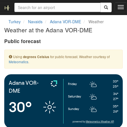
T
o
g
Turkey
Navaids
Adana VOR-DME
Weather
g
Weather at the Adana VOR-DME
l
e
Public forecast
n
a
v
Using
for public forecast. Weather courtesy of
degrees Celsius
i
Meteomatics
.
g
a
t
i
33°
Adana VOR-
Friday
o
25°
DME
n
34°
Saturday
27°
30°
35°
Sunday
26°
powered by
Meteometics Weather API