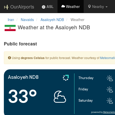
OurAirports
ASL
Weather
Nearby
Iran
Navaids
Asaloyeh NDB
Weather
Weather at the Asaloyeh NDB
Public forecast
Using
for public forecast. Weather courtesy of
Meteomati
degrees Celsius
Asaloyeh NDB
Thursday
33°
Friday
Saturday
powered by
Meteometic