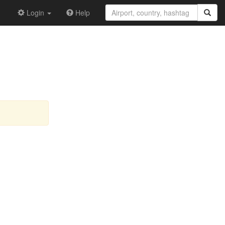
Login
Help