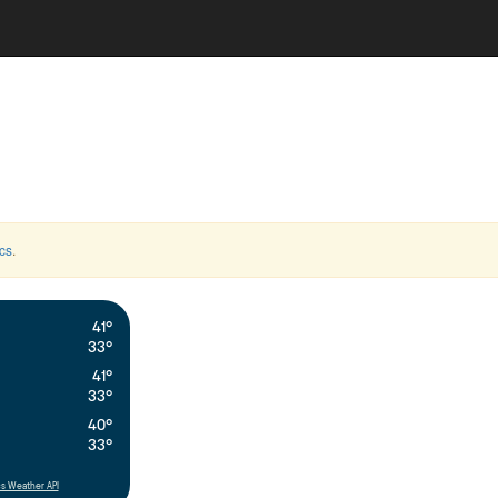
cs
.
41°
33°
41°
33°
40°
33°
s Weather API