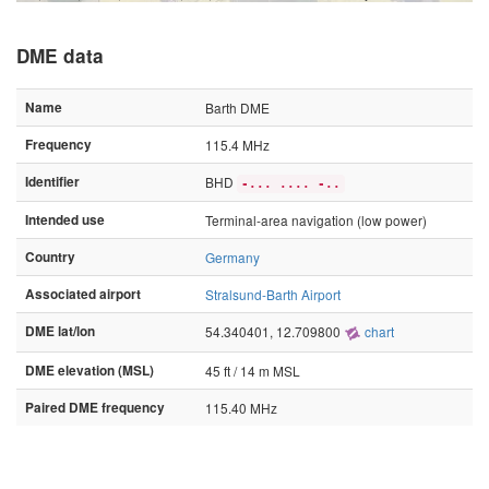
DME data
Name
Barth DME
Frequency
115.4 MHz
Identifier
BHD
-... .... -..
Intended use
Terminal-area navigation (low power)
Country
Germany
Associated airport
Stralsund-Barth Airport
DME lat/lon
54.340401, 12.709800
chart
DME elevation (MSL)
45 ft / 14 m MSL
Paired DME frequency
115.40 MHz