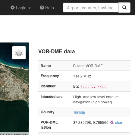
Login
Help
VOR-DME data
Name
Bizerte VOR-DME
Frequency
114.2 MHz
Identifier
BIZ
-... .. --..
Intended use
High- and low-level enroute
navigation (high power)
Country
Tunisia
VOR-DME
37.235298, 9.765560
chart
lat/lon
GIS User Community