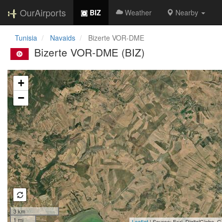
OurAirports
BIZ
Weather
Nearby
Tunisia
Navaids
Bizerte VOR-DME
Bizerte VOR-DME (BIZ)
Loading map...
+
−
3 km
1 mi
Leaflet
| Source: Esri, DigitalGlobe