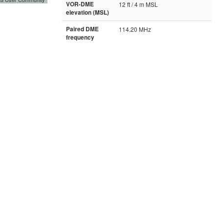
VOR-DME
12 ft / 4 m MSL
elevation (MSL)
Paired DME
114.20 MHz
frequency