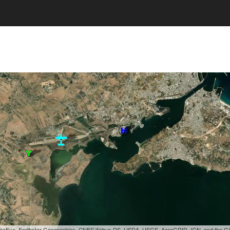
, GeoEye, Earthstar Geographics, CNES/Airbus DS, USDA, USGS, AeroGRID, IGN, and the 