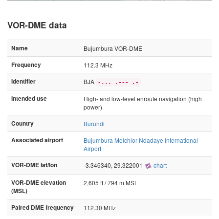
VOR-DME data
Name
Bujumbura VOR-DME
Frequency
112.3 MHz
Identifier
BJA
-... .--- .-
Intended use
High- and low-level enroute navigation (high
power)
Country
Burundi
Associated airport
Bujumbura Melchior Ndadaye International
Airport
VOR-DME lat/lon
-3.346340, 29.322001
chart
VOR-DME elevation
2,605 ft / 794 m MSL
(MSL)
Paired DME frequency
112.30 MHz