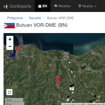
OurAirports
BN
Weather
Nearby
Philippines
Navaids
Butuan VOR-DME
Butuan VOR-DME (BN)
Loading map...
+
−
3 km
2 mi
Leaflet
| Source: Esri, DigitalGlobe