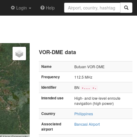
Login
Help
VOR-DME data
Name
Butuan VOR-DME
Frequency
112.5 MHz
Identifier
BN
-... -.
Intended use
High- and low-level enroute
navigation (high power)
Country
Philippines
Associated
Bancasi Airport
airport
GIS User Community