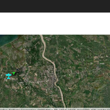
, GeoEye, Earthstar Geographics, CNES/Airbus DS, USDA, USGS, AeroGRID, IGN, and the 