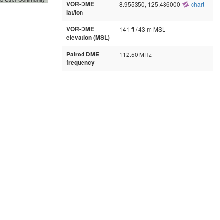
VOR-DME
8.955350, 125.486000
chart
lat/lon
VOR-DME
141 ft / 43 m MSL
elevation (MSL)
Paired DME
112.50 MHz
frequency