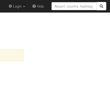
Login
Help