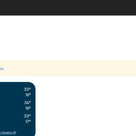
cs
.
33°
16°
34°
16°
33°
17°
s Weather API