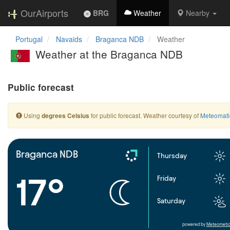
OurAirports
BRG
Weather
Nearby
Portugal
Navaids
Braganca NDB
Weather
Weather at the Braganca NDB
Public forecast
Using
for public forecast. Weather courtesy of
Meteomati
degrees Celsius
Braganca NDB
Thursday
17°
Friday
Saturday
powered by
Meteometic