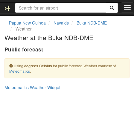
T
o
g
Papua New Guinea
Navaids
Buka NDB-DME
g
Weather
l
Weather at the Buka NDB-DME
e
n
Public forecast
a
v
i
Using
for public forecast. Weather courtesy of
degrees Celsius
g
Meteomatics
.
a
t
i
Meteomatics Weather Widget
o
n