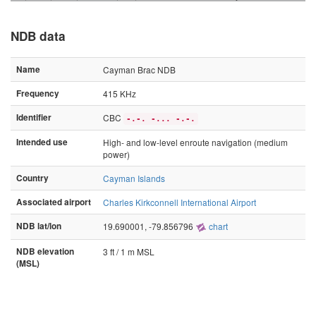
NDB data
Name
Cayman Brac NDB
Frequency
415 KHz
Identifier
CBC
-.-. -... -.-.
Intended use
High- and low-level enroute navigation (medium
power)
Country
Cayman Islands
Associated airport
Charles Kirkconnell International Airport
NDB lat/lon
19.690001, -79.856796
chart
NDB elevation
3 ft / 1 m MSL
(MSL)