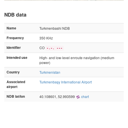
NDB data
Name
Turkmenbashi NDB
Frequency
350 KHz
Identifier
CO
-.-. ---
Intended use
High- and low-level enroute navigation (medium
power)
Country
Turkmenistan
Associated
Turkmenbaşy International Airport
airport
NDB lat/lon
40.108601, 52.993599
chart