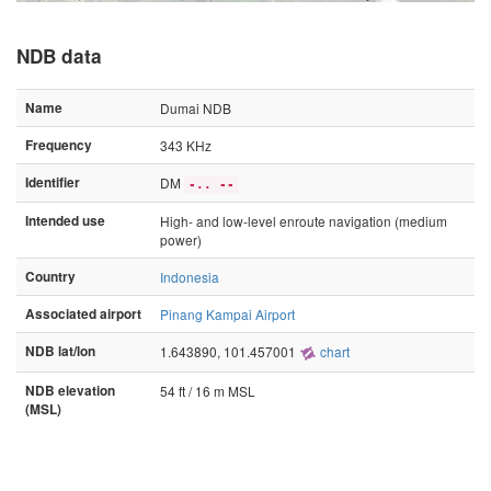
NDB data
Name
Dumai NDB
Frequency
343 KHz
Identifier
DM
-.. --
Intended use
High- and low-level enroute navigation (medium
power)
Country
Indonesia
Associated airport
Pinang Kampai Airport
NDB lat/lon
1.643890, 101.457001
chart
NDB elevation
54 ft / 16 m MSL
(MSL)