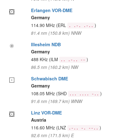
Erlangen VOR-DME
Germany
114.90 MHz
(ERL
)
. .-. .-..
81.4 nm (150.8 km) NNW
Illesheim NDB
Germany
488 KHz
(ILM
)
.. .-.. --
86.5 nm (160.2 km) NW
Schwabisch DME
Germany
108.05 MHz
(SHD
)
... .... -..
91.6 nm (169.7 km) WNW
Linz VOR-DME
Austria
116.60 MHz
(LNZ
)
.-.. -. --..
92.6 nm (171.5 km) E