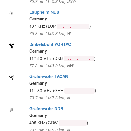
75.7 nm (140.2 km) SSW
Laupheim NDB
Germany
407 KHz
(LUP
)
.-.. ..- .--.
75.8 nm (140.3 km) W
Dinkelsbuhl VORTAC
Germany
117.80 MHz
(DKB
)
-.. -.- -...
77.2 nm (143.0 km) NW
Grafenwohr TACAN
Germany
111.80 MHz
(GRF
)
--. .-. ..-.
79.7 nm (147.6 km) N
Grafenwohr NDB
Germany
405 KHz
(GRW
)
--. .-. .--
79.9 nm (148.0 km) N