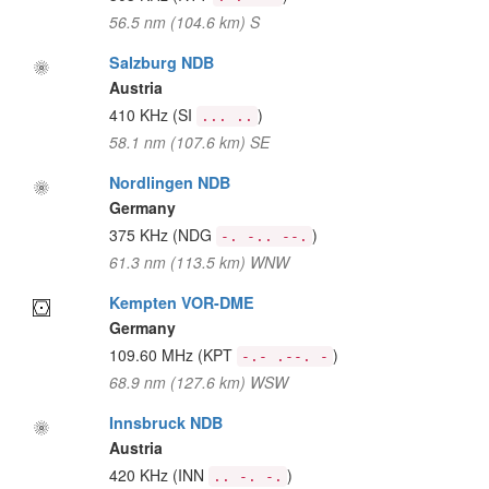
56.5 nm (104.6 km) S
Salzburg NDB
Austria
410 KHz
(SI
)
... ..
58.1 nm (107.6 km) SE
Nordlingen NDB
Germany
375 KHz
(NDG
)
-. -.. --.
61.3 nm (113.5 km) WNW
Kempten VOR-DME
Germany
109.60 MHz
(KPT
)
-.- .--. -
68.9 nm (127.6 km) WSW
Innsbruck NDB
Austria
420 KHz
(INN
)
.. -. -.