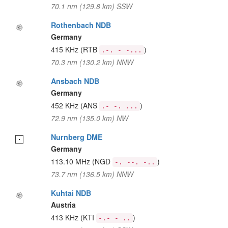
70.1 nm (129.8 km) SSW
Rothenbach NDB
Germany
415 KHz
(RTB
)
.-. - -...
70.3 nm (130.2 km) NNW
Ansbach NDB
Germany
452 KHz
(ANS
)
.- -. ...
72.9 nm (135.0 km) NW
Nurnberg DME
Germany
113.10 MHz
(NGD
)
-. --. -..
73.7 nm (136.5 km) NNW
Kuhtai NDB
Austria
413 KHz
(KTI
)
-.- - ..