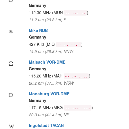
Germany
112.30 MHz
(MUN
)
-- ..- -.
11.2 nm (20.8 km) S
Mike NDB
Germany
427 KHz
(MIQ
)
-- .. --.-
14.5 nm (26.8 km) NNW
Maisach VOR-DME
Germany
115.20 MHz
(MAH
)
-- .- ....
20.2 nm (37.5 km) WSW
Moosburg VOR-DME
Germany
117.15 MHz
(MBG
)
-- -... --.
22.3 nm (41.4 km) NE
Ingolstadt TACAN