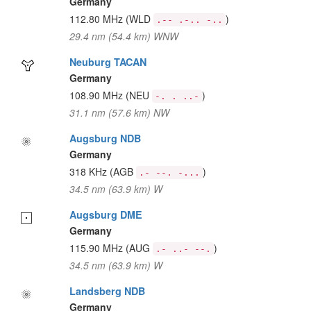
Germany
112.80 MHz
(WLD
)
.-- .-.. -..
29.4 nm (54.4 km) WNW
Neuburg TACAN
Germany
108.90 MHz
(NEU
)
-. . ..-
31.1 nm (57.6 km) NW
Augsburg NDB
Germany
318 KHz
(AGB
)
.- --. -...
34.5 nm (63.9 km) W
Augsburg DME
Germany
115.90 MHz
(AUG
)
.- ..- --.
34.5 nm (63.9 km) W
Landsberg NDB
Germany