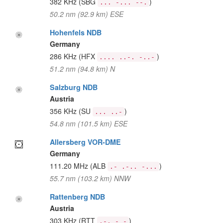
382 KHz
(SBG
)
... -... --.
50.2 nm (92.9 km) ESE
Hohenfels NDB
Germany
286 KHz
(HFX
)
.... ..-. -..-
51.2 nm (94.8 km) N
Salzburg NDB
Austria
356 KHz
(SU
)
... ..-
54.8 nm (101.5 km) ESE
Allersberg VOR-DME
Germany
111.20 MHz
(ALB
)
.- .-.. -...
55.7 nm (103.2 km) NNW
Rattenberg NDB
Austria
303 KHz
(RTT
)
.-. - -