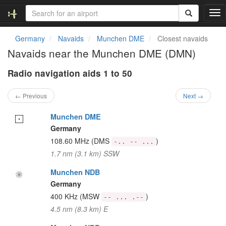
T
o
g
Germany
Navaids
Munchen DME
Closest navaids
g
Navaids near the Munchen DME (DMN)
l
e
Radio navigation aids 1 to 50
n
a
v
← Previous
Next →
i
g
Munchen DME
a
Germany
t
108.60 MHz
(DMS
)
-.. -- ...
i
1.7 nm (3.1 km) SSW
o
n
Munchen NDB
Germany
400 KHz
(MSW
)
-- ... .--
4.5 nm (8.3 km) E