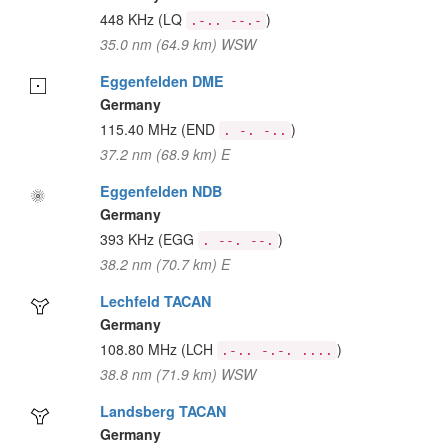
448 KHz
(LQ
)
.-.. --.-
35.0 nm (64.9 km) WSW
Eggenfelden DME
Germany
115.40 MHz
(END
)
. -. -..
37.2 nm (68.9 km) E
Eggenfelden NDB
Germany
393 KHz
(EGG
)
. --. --.
38.2 nm (70.7 km) E
Lechfeld TACAN
Germany
108.80 MHz
(LCH
)
.-.. -.-. ....
38.8 nm (71.9 km) WSW
Landsberg TACAN
Germany