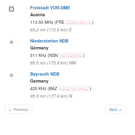
Freistadt VOR-DME
Austria
113.50 MHz
(FRE
)
..-. .-. .
93.2 nm (172.6 km) E
Niederstetten NDB
Germany
311 KHz
(NSN
)
-. ... -.
95.0 nm (175.9 km) NW
Bayreuth NDB
Germany
420 KHz
(BAZ
)
-... .- --..
95.9 nm (177.6 km) N
← Previous
Next →