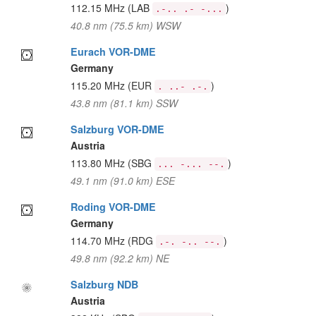
112.15 MHz
(LAB
)
.-.. .- -...
40.8 nm (75.5 km) WSW
Eurach VOR-DME
Germany
115.20 MHz
(EUR
)
. ..- .-.
43.8 nm (81.1 km) SSW
Salzburg VOR-DME
Austria
113.80 MHz
(SBG
)
... -... --.
49.1 nm (91.0 km) ESE
Roding VOR-DME
Germany
114.70 MHz
(RDG
)
.-. -.. --.
49.8 nm (92.2 km) NE
Salzburg NDB
Austria