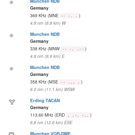
Munchen NDB
Germany
369 KHz
(MNE
)
-- -. .
4.8 nm (8.8 km) W
Munchen NDB
Germany
338 KHz
(MNW
)
-- -. .--
4.8 nm (8.9 km) E
Munchen NDB
Germany
358 KHz
(MSE
)
-- ... .
6.0 nm (11.1 km) WSW
Erding TACAN
Germany
113.60 MHz
(ERD
)
. .-. -..
6.8 nm (12.6 km) ESE
Munchen VOR-DME