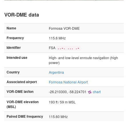
VOR-DME data
Name
Formosa VOR-DME
Frequency
115.6 MHz
Identifier
FSA
..-. ... .-
Intended use
High- and low-level enroute navigation (high
power)
Country
Argentina
Associated airport
Formosa National Airport
VOR-DME lat/lon
-26.210300, -58.224701
chart
VOR-DME elevation
193 ft / 59 m MSL
(MSL)
Paired DME frequency
115.60 MHz