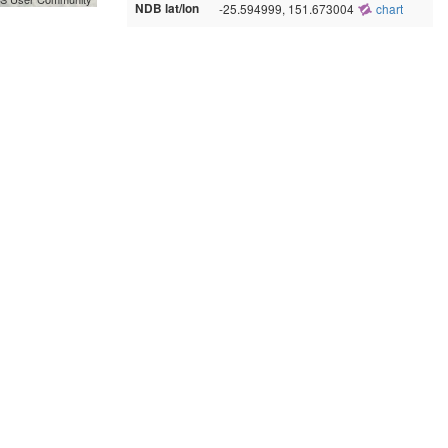
NDB lat/lon
-25.594999, 151.673004
chart