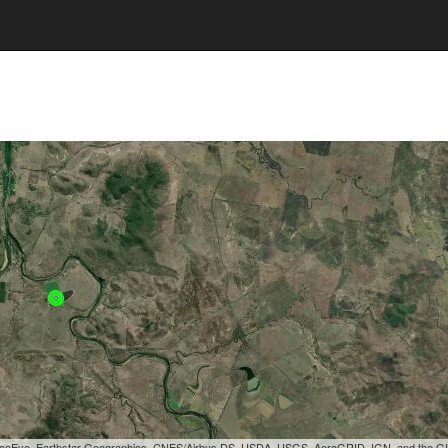
, GeoEye, Earthstar Geographics, CNES/Airbus DS, USDA, USGS, AeroGRID, IGN, and the 