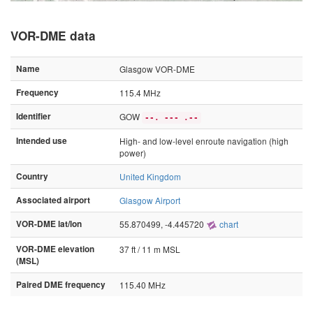
VOR-DME data
Name
Glasgow VOR-DME
Frequency
115.4 MHz
Identifier
GOW
--. --- .--
Intended use
High- and low-level enroute navigation (high
power)
Country
United Kingdom
Associated airport
Glasgow Airport
VOR-DME lat/lon
55.870499, -4.445720
chart
VOR-DME elevation
37 ft / 11 m MSL
(MSL)
Paired DME frequency
115.40 MHz