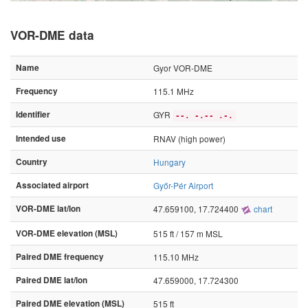
VOR-DME data
Name
Gyor VOR-DME
Frequency
115.1 MHz
Identifier
GYR
--. -.-- .-.
Intended use
RNAV (high power)
Country
Hungary
Associated airport
Győr-Pér Airport
VOR-DME lat/lon
47.659100, 17.724400
chart
VOR-DME elevation (MSL)
515 ft / 157 m MSL
Paired DME frequency
115.10 MHz
Paired DME lat/lon
47.659000, 17.724300
Paired DME elevation (MSL)
515 ft