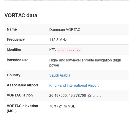
VORTAC data
Name
Dammam VORTAC
Frequency
112.3 MHz
Identifier
KFA
-.- ..-. .-
Intended use
High- and low-level enroute navigation (high
power)
Country
Saudi Arabia
Associated airport
King Fahd International Airport
VORTAC lat/lon
26.497500, 49.778700
chart
VORTAC elevation
70 ft / 21 m MSL
(MSL)