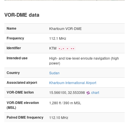
VOR-DME data
Name
Khartoum VOR-DME
Frequency
112.1 MHz
Identifier
KTM
-.- - --
Intended use
High- and low-level enroute navigation (high
power)
Country
Sudan
Associated airport
Khartoum International Airport
VOR-DME lat/lon
15.566100, 32.553398
chart
VOR-DME elevation
1,280 ft / 390 m MSL
(MSL)
Paired DME frequency
112.10 MHz