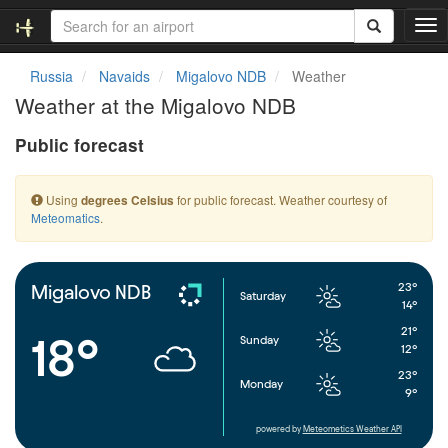
T
o
g
Russia
Navaids
Migalovo NDB
Weather
g
Weather at the Migalovo NDB
l
e
Public forecast
n
a
v
Using
for public forecast. Weather courtesy of
degrees Celsius
i
Meteomatics
.
g
a
t
i
23°
Migalovo NDB
Saturday
o
14°
n
21°
18°
Sunday
12°
23°
Monday
9°
powered by
Meteometics Weather API