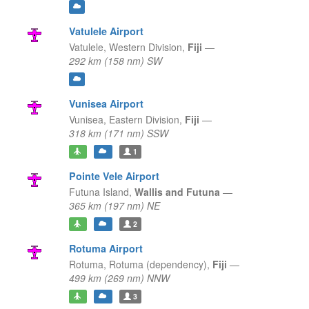
Vatulele Airport
Vatulele,
Western Division,
Fiji
—
292 km (158 nm) SW
Vunisea Airport
Vunisea,
Eastern Division,
Fiji
—
318 km (171 nm) SSW
1
Pointe Vele Airport
Futuna Island,
Wallis and Futuna
—
365 km (197 nm) NE
2
Rotuma Airport
Rotuma,
Rotuma (dependency),
Fiji
—
499 km (269 nm) NNW
3