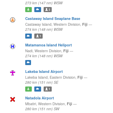
273 km (147 nm) WSW
2
Castaway Island Seaplane Base
Castaway Island,
Western Division,
Fiji
—
274 km (148 nm) WSW
1
Matamanoa Island Heliport
Nadi,
Western Division,
Fiji
—
274 km (148 nm) WSW
Lakeba Island Airport
Lakeba Island,
Eastern Division,
Fiji
—
280 km (151 nm) SE
1
Natadola Airport
Mbatiri,
Western Division,
Fiji
—
280 km (151 nm) SW