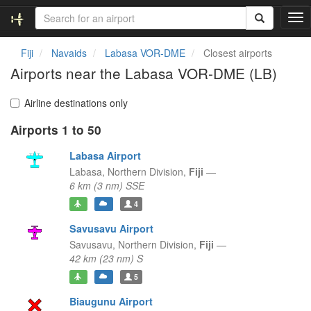
T
o
g
Fiji
Navaids
Labasa VOR-DME
Closest airports
g
Airports near the Labasa VOR-DME (LB)
l
e
n
Airline destinations only
a
Airports 1 to 50
v
i
Labasa Airport
g
a
Labasa,
Northern Division,
Fiji
—
t
6 km (3 nm) SSE
i
4
o
n
Savusavu Airport
Savusavu,
Northern Division,
Fiji
—
42 km (23 nm) S
5
Biaugunu Airport