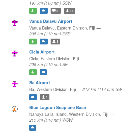
197 km (106 nm) SSW
2
13
Vanua Balavu Airport
Vanua Balavu,
Eastern Division,
Fiji
—
205 km (110 nm) ESE
1
Cicia Airport
Cicia,
Eastern Division,
Fiji
—
205 km (110 nm) SE
Ba Airport
Ba,
Western Division,
Fiji
—
212 km (114 nm) SW
1
Blue Lagoon Seaplane Base
Nanuya Lailai Island,
Western Division,
Fiji
—
215 km (116 nm) WSW