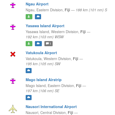
Ngau Airport
Ngau,
Eastern Division,
Fiji
—
188 km (101 nm) S
Yasawa Island Airport
Yasawa Island,
Western Division,
Fiji
—
192 km (103 nm) WSW
1
Vatukoula Airport
Vatukoula,
Western Division,
Fiji
—
195 km (105 nm) SW
Mago Island Airstrip
Mago Island,
Eastern Division,
Fiji
—
197 km (106 nm) SE
Nausori International Airport
Nausori,
Central Division,
Fiji
—