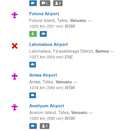
1
5
Futuna Airport
Futuna Island,
Tafea,
Vanuatu
—
1020 km (551 nm) WSW
Lalomalava Airport
Lalomalava,
Fa'aaaleleaga District,
Samoa
—
1027 km (554 nm) ENE
Aniwa Airport
Aniwa,
Tafea,
Vanuatu
—
1074 km (580 nm) WSW
Aneityum Airport
Anatom Island,
Tafea,
Vanuatu
—
1093 km (590 nm) WSW
1