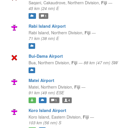
Saqani, Cakaudrove,
Northern Division,
Fiji
—
45 km (24 nm) E
1
Rabi Island Airport
Rabi Island,
Northern Division,
Fiji
—
71 km (38 nm) E
Bui-Dama Airport
Bua,
Northern Division,
Fiji
—
88 km (47 nm) SW
Matei Airport
Matei,
Northern Division,
Fiji
—
91 km (49 nm) ESE
1
4
Koro Island Airport
Koro Island,
Eastern Division,
Fiji
—
103 km (56 nm) S