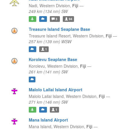
Nadi,
Western Division,
Fiji
—
249 km (134 nm) SW
3
94
Treasure Island Seaplane Base
Treasure Island Resort,
Western Division,
Fiji
—
257 km (139 nm) WSW
1
Korolevu Seaplane Base
Korolevu,
Western Division,
Fiji
—
261 km (141 nm) SW
Malolo Lailai Island Airport
Malolo Lailai Island,
Western Division,
Fiji
—
271 km (146 nm) SW
1
Mana Island Airport
Mana Island,
Western Division,
Fiji
—