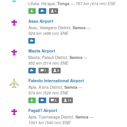
Lifuka,
Ha'apai,
Tonga
—
767 km (414 nm) ESE
1
Asau Airport
Asau,
Vaisigano District,
Samoa
—
924 km (498 nm) ENE
Maota Airport
Maota,
Palauli District,
Samoa
—
952 km (514 nm) ENE
1
4
Faleolo International Airport
Apia,
A'ana District,
Samoa
—
974 km (526 nm) ENE
3
13
Fagali'i Airport
Apia,
Tuamasaga District,
Samoa
—
1001 km (540 nm) ENE