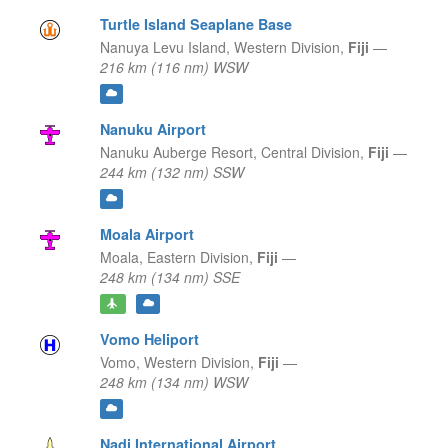
Turtle Island Seaplane Base
Nanuya Levu Island,
Western Division,
Fiji
—
216 km (116 nm) WSW
Nanuku Airport
Nanuku Auberge Resort,
Central Division,
Fiji
—
244 km (132 nm) SSW
Moala Airport
Moala,
Eastern Division,
Fiji
—
248 km (134 nm) SSE
Vomo Heliport
Vomo,
Western Division,
Fiji
—
248 km (134 nm) WSW
Nadi International Airport