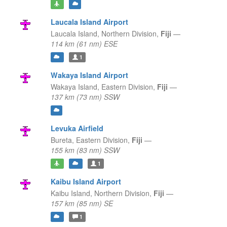
Laucala Island Airport
Laucala Island,
Northern Division,
Fiji
—
114 km (61 nm) ESE
1
Wakaya Island Airport
Wakaya Island,
Eastern Division,
Fiji
—
137 km (73 nm) SSW
Levuka Airfield
Bureta,
Eastern Division,
Fiji
—
155 km (83 nm) SSW
1
Kaibu Island Airport
Kaibu Island,
Northern Division,
Fiji
—
157 km (85 nm) SE
1