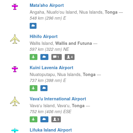
Mata'aho Airport
Angaha, Niuafo'ou Island,
Niua Islands,
Tonga
—
548 km (296 nm) E
Hihifo Airport
Wallis Island,
Wallis and Futuna
—
597 km (322 nm) NE
1
4
Kuini Lavenia Airport
Niuatoputapu,
Niua Islands,
Tonga
—
737 km (398 nm) E
Vava'u International Airport
Vava'u Island,
Vava'u,
Tonga
—
752 km (406 nm) ESE
3
Lifuka Island Airport