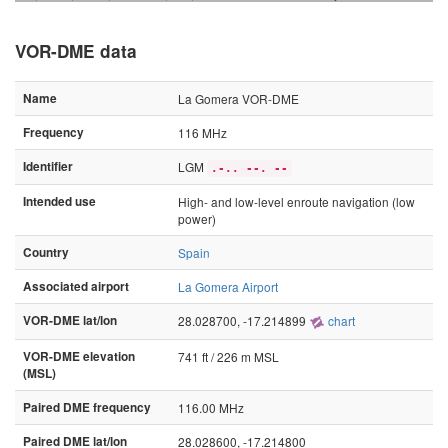
VOR-DME data
Name
La Gomera VOR-DME
Frequency
116 MHz
Identifier
LGM
.-.. --. --
Intended use
High- and low-level enroute navigation (low
power)
Country
Spain
Associated airport
La Gomera Airport
VOR-DME lat/lon
28.028700, -17.214899
chart
VOR-DME elevation
741 ft / 226 m MSL
(MSL)
Paired DME frequency
116.00 MHz
Paired DME lat/lon
28.028600, -17.214800