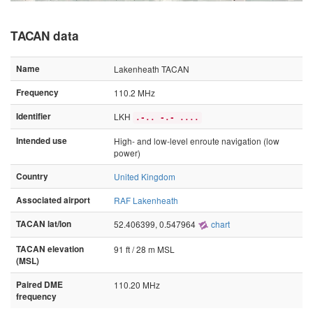
TACAN data
Name
Lakenheath TACAN
Frequency
110.2 MHz
Identifier
LKH
.-.. -.- ....
Intended use
High- and low-level enroute navigation (low
power)
Country
United Kingdom
Associated airport
RAF Lakenheath
TACAN lat/lon
52.406399, 0.547964
chart
TACAN elevation
91 ft / 28 m MSL
(MSL)
Paired DME
110.20 MHz
frequency