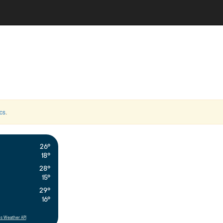
cs
.
26°
18°
28°
15°
29°
16°
s Weather API