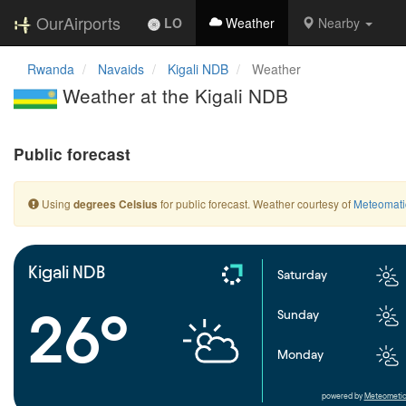
OurAirports
LO
Weather
Nearby
Rwanda
Navaids
Kigali NDB
Weather
Weather at the Kigali NDB
Public forecast
Using
for public forecast. Weather courtesy of
Meteomati
degrees Celsius
Kigali NDB
Saturday
26°
Sunday
Monday
powered by
Meteometic