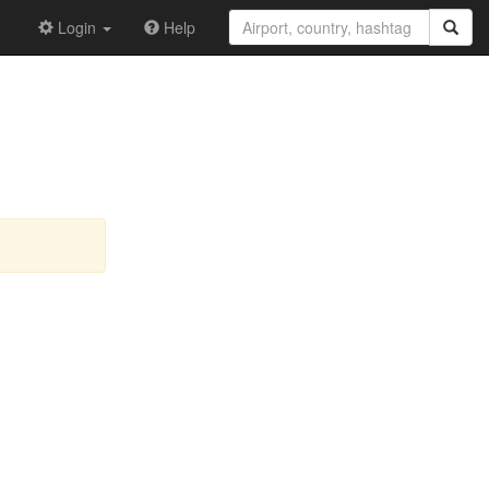
Login
Help