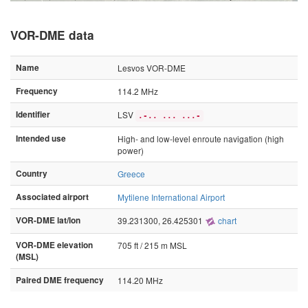
VOR-DME data
Name
Lesvos VOR-DME
Frequency
114.2 MHz
Identifier
LSV
.-.. ... ...-
Intended use
High- and low-level enroute navigation (high
power)
Country
Greece
Associated airport
Mytilene International Airport
VOR-DME lat/lon
39.231300, 26.425301
chart
VOR-DME elevation
705 ft / 215 m MSL
(MSL)
Paired DME frequency
114.20 MHz