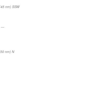
(45 nm) SSW
s
—
(50 nm) N