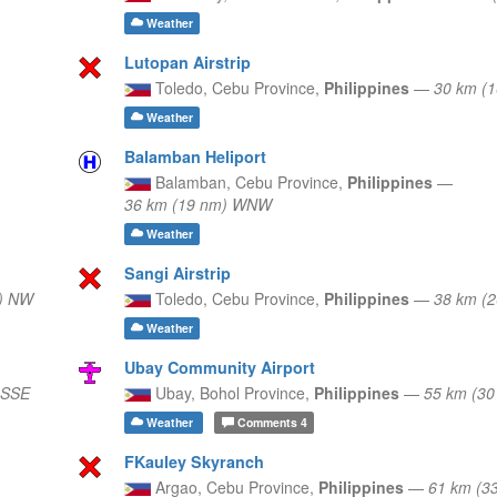
Weather
Lutopan Airstrip
Toledo,
Cebu Province,
Philippines
—
30 km (
Weather
Balamban Heliport
Balamban,
Cebu Province,
Philippines
—
36 km (19 nm) WNW
Weather
Sangi Airstrip
) NW
Toledo,
Cebu Province,
Philippines
—
38 km (
Weather
Ubay Community Airport
 SSE
Ubay,
Bohol Province,
Philippines
—
55 km (30
Weather
Comments
4
FKauley Skyranch
Argao,
Cebu Province,
Philippines
—
61 km (3