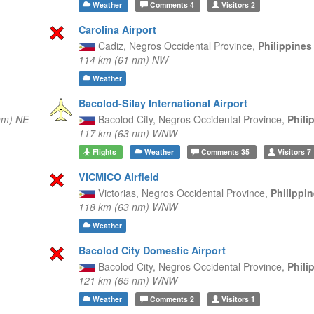
Weather
Comments
4
Visitors
2
Carolina Airport
Cadiz,
Negros Occidental Province,
Philippine
114 km (61 nm) NW
Weather
Bacolod-Silay International Airport
nm) NE
Bacolod City,
Negros Occidental Province,
Phili
117 km (63 nm) WNW
Flights
Weather
Comments
35
Visitors
7
VICMICO Airfield
Victorias,
Negros Occidental Province,
Philippi
118 km (63 nm) WNW
Weather
Bacolod City Domestic Airport
—
Bacolod City,
Negros Occidental Province,
Phili
121 km (65 nm) WNW
Weather
Comments
2
Visitors
1