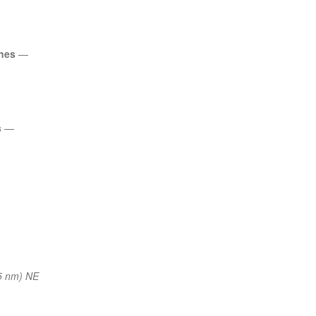
ines
—
s
—
5 nm) NE