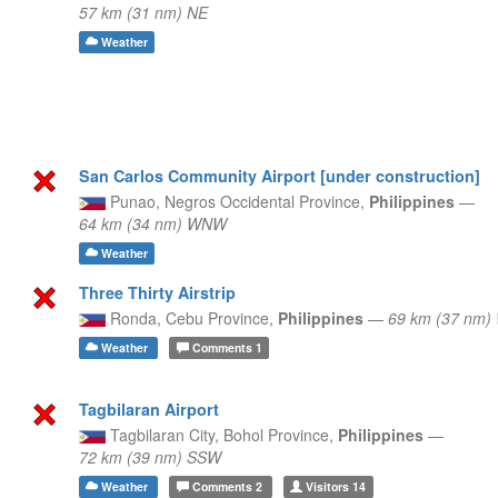
57 km (31 nm) NE
Weather
San Carlos Community Airport [under construction]
Punao,
Negros Occidental Province,
Philippines
—
64 km (34 nm) WNW
Weather
Three Thirty Airstrip
Ronda,
Cebu Province,
Philippines
—
69 km (37 nm
Weather
Comments
1
Tagbilaran Airport
Tagbilaran City,
Bohol Province,
Philippines
—
72 km (39 nm) SSW
Weather
Comments
2
Visitors
14