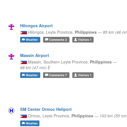
Hilongos Airport
Hilongos,
Leyte Province,
Philippines
—
85 km (46 nm
Weather
Comments
2
Visitors
1
Maasin Airport
Maasin,
Southern Leyte Province,
Philippines
—
88 km (47 nm) E
Weather
Comments
7
Visitors
1
SM Center Ormoc Heliport
Ormoc,
Leyte Province,
Philippines
—
103 km (55 nm
Weather