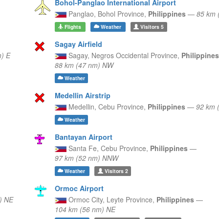
Bohol-Panglao International Airport
Panglao,
Bohol Province,
Philippines
—
85 km 
Flights
Weather
Visitors
5
Sagay Airfield
) E
Sagay,
Negros Occidental Province,
Philippine
88 km (47 nm) NW
Weather
Medellin Airstrip
Medellin,
Cebu Province,
Philippines
—
92 km 
Weather
Bantayan Airport
Santa Fe,
Cebu Province,
Philippines
—
97 km (52 nm) NNW
Weather
Visitors
2
Ormoc Airport
) NE
Ormoc City,
Leyte Province,
Philippines
—
104 km (56 nm) NE