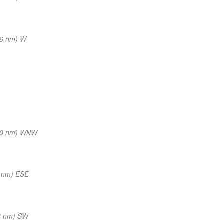
16 nm) W
20 nm) WNW
 nm) ESE
3 nm) SW