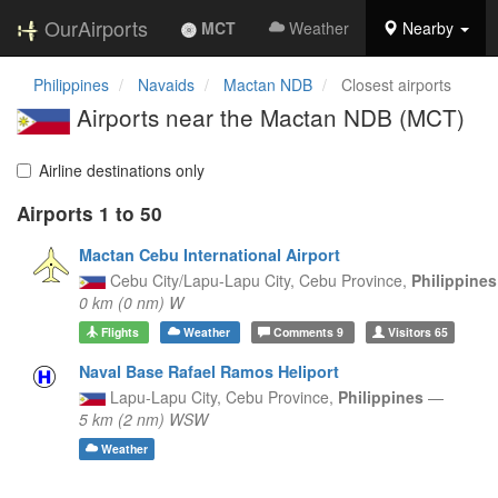
OurAirports
MCT
Weather
Nearby
Philippines
Navaids
Mactan NDB
Closest airports
Airports near the Mactan NDB (MCT)
Airline destinations only
Airports 1 to 50
Mactan Cebu International Airport
Cebu City/Lapu-Lapu City,
Cebu Province,
Philippine
0 km (0 nm) W
Flights
Weather
Comments
9
Visitors
65
Naval Base Rafael Ramos Heliport
Lapu-Lapu City,
Cebu Province,
Philippines
—
5 km (2 nm) WSW
Weather