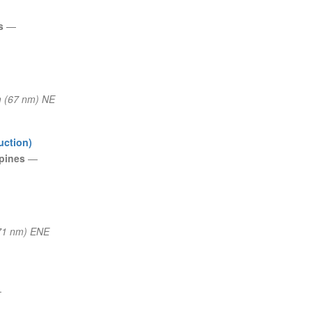
es
—
 (67 nm) NE
uction)
ppines
—
71 nm) ENE
—