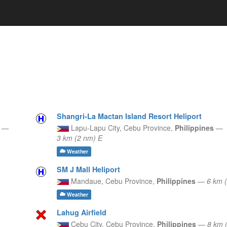
Shangri-La Mactan Island Resort Heliport
s
—
Lapu-Lapu City,
Cebu Province,
Philippines
—
3 km (2 nm) E
Weather
SM J Mall Heliport
Mandaue,
Cebu Province,
Philippines
—
6 km 
Weather
Lahug Airfield
Cebu City,
Cebu Province,
Philippines
—
8 km 