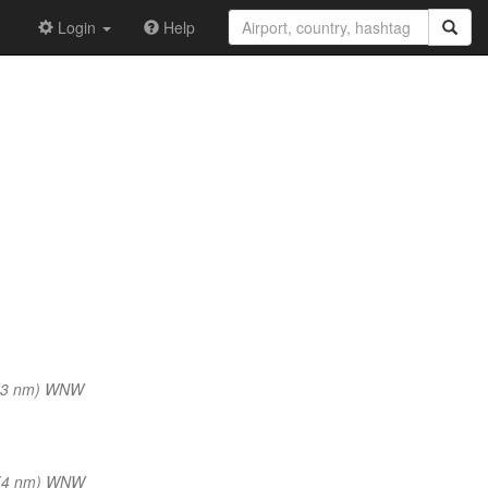
Login
Help
(3 nm) WNW
(4 nm) WNW