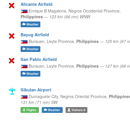
Alicante Airfield
Enrique B Magalona,
Negros Occidental Province,
Philippines
—
123 km (66 nm) WNW
Weather
Bayug Airfield
Burauen,
Leyte Province,
Philippines
—
125 km (67 
Weather
San Pablo Airfield
Burauen,
Leyte Province,
Philippines
—
127 km (68 
Weather
Sibulan Airport
Dumaguete City,
Negros Oriental Province,
Philippin
131 km (71 nm) SW
Flights
Weather
Visitors
8