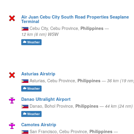
Air Juan Cebu City South Road Properties Seaplane
Terminal
Cebu City,
Cebu Province,
Philippines
—
12 km (6 nm) WSW
Weather
Asturias Airstrip
Asturias,
Cebu Province,
Philippines
—
36 km (19 nm
Weather
Danao Ultralight Airport
Danao,
Bohol Province,
Philippines
—
44 km (24 nm)
Weather
Camotes Airstrip
San Francisco,
Cebu Province,
Philippines
—