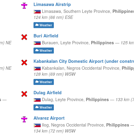
Limasawa Airstrip
Limasawa,
Southern Leyte Province,
Philippin
124 km (66 nm) ESE
Weather
Buri Airfield
nm) NE
Burauen,
Leyte Province,
Philippines
—
125 km
Weather
Kabankalan City Domestic Airport (under constr
nm) NE
Kabankalan,
Negros Occidental Province,
Phili
128 km (69 nm) WSW
Weather
Dulag Airfield
es
—
Dulag,
Leyte Province,
Philippines
—
133 km (
Weather
Alvarez Airport
Ilog,
Negros Occidental Province,
Philippines
134 km (72 nm) WSW