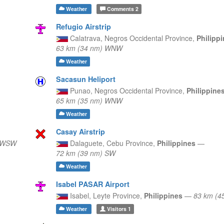
Weather
Comments
2
Refugio Airstrip
Calatrava,
Negros Occidental Province,
Philipp
63 km (34 nm) WNW
Weather
Sacasun Heliport
Punao,
Negros Occidental Province,
Philippine
65 km (35 nm) WNW
Weather
Casay Airstrip
) WSW
Dalaguete,
Cebu Province,
Philippines
—
72 km (39 nm) SW
Weather
Isabel PASAR Airport
Isabel,
Leyte Province,
Philippines
—
83 km (4
Weather
Visitors
1