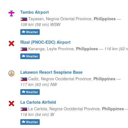
Tambo Airport
Tayasan,
Negros Oriental Province,
Philippines
—
108 km (58 nm) WSW
Weather
Rizal (PNOC-EDC) Airport
Kananga,
Leyte Province,
Philippines
—
116 km (62 
Weather
Lakawon Resort Seaplane Base
Cadiz,
Negros Occidental Province,
Philippines
—
117 km (63 nm) NW
Weather
La Carlota Airfield
La Carlota,
Negros Occidental Province,
Philippines
118 km (64 nm) W
Weather