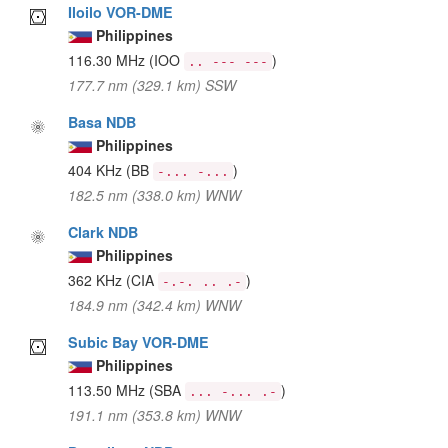
Iloilo VOR-DME
Philippines
116.30 MHz
(IOO
)
.. --- ---
177.7 nm (329.1 km) SSW
Basa NDB
Philippines
404 KHz
(BB
)
-... -...
182.5 nm (338.0 km) WNW
Clark NDB
Philippines
362 KHz
(CIA
)
-.-. .. .-
184.9 nm (342.4 km) WNW
Subic Bay VOR-DME
Philippines
113.50 MHz
(SBA
)
... -... .-
191.1 nm (353.8 km) WNW