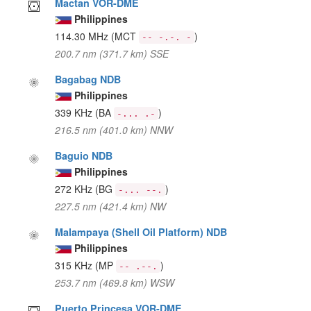
Mactan VOR-DME
Philippines
114.30 MHz
(MCT
)
-- -.-. -
200.7 nm (371.7 km) SSE
Bagabag NDB
Philippines
339 KHz
(BA
)
-... .-
216.5 nm (401.0 km) NNW
Baguio NDB
Philippines
272 KHz
(BG
)
-... --.
227.5 nm (421.4 km) NW
Malampaya (Shell Oil Platform) NDB
Philippines
315 KHz
(MP
)
-- .--.
253.7 nm (469.8 km) WSW
Puerto Princesa VOR-DME