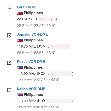
Larap NDB
Philippines
228 KHz
(LR
)
.-.. .-.
56.0 nm (103.7 km) NW
Jomalig VOR-DME
Philippines
116.70 MHz
(JOM
)
.--- --- --
86.8 nm (160.8 km) NW
Roxas VOR-DME
Philippines
112.90 MHz
(ROX
)
.-. --- -..-
123.0 nm (227.7 km) SSW
Kalibo VOR-DME
Philippines
113.00 MHz
(KLO
)
-.- .-.. ---
125.3 nm (232.0 km) SSW