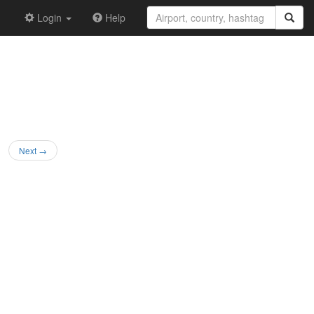
Login
Help
Next →