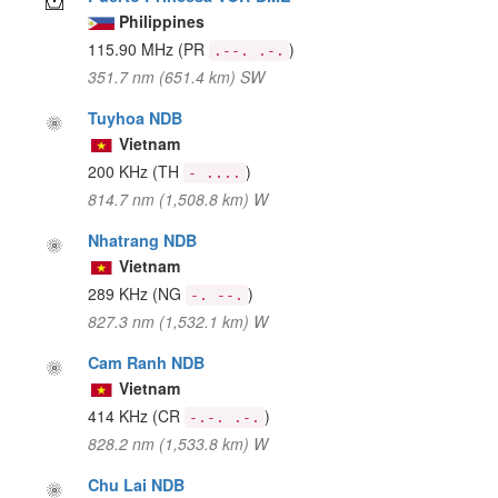
Philippines
115.90 MHz
(PR
)
.--. .-.
351.7 nm (651.4 km) SW
Tuyhoa NDB
Vietnam
200 KHz
(TH
)
- ....
814.7 nm (1,508.8 km) W
Nhatrang NDB
Vietnam
289 KHz
(NG
)
-. --.
827.3 nm (1,532.1 km) W
Cam Ranh NDB
Vietnam
414 KHz
(CR
)
-.-. .-.
828.2 nm (1,533.8 km) W
Chu Lai NDB