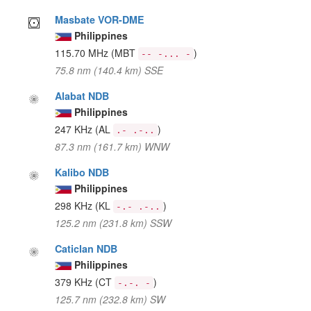
Masbate VOR-DME
Philippines
115.70 MHz
(MBT
)
-- -... -
75.8 nm (140.4 km) SSE
Alabat NDB
Philippines
247 KHz
(AL
)
.- .-..
87.3 nm (161.7 km) WNW
Kalibo NDB
Philippines
298 KHz
(KL
)
-.- .-..
125.2 nm (231.8 km) SSW
Caticlan NDB
Philippines
379 KHz
(CT
)
-.-. -
125.7 nm (232.8 km) SW