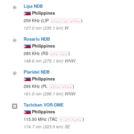
Lipa NDB
Philippines
259 KHz
(LIP
)
.-.. .. .--.
127.0 nm (235.1 km) W
Rosario NDB
Philippines
285 KHz
(RS
)
.-. ...
148.6 nm (275.1 km) WNW
Plaridel NDB
Philippines
295 KHz
(PL
)
.--. .-..
161.0 nm (298.1 km) WNW
Tacloban VOR-DME
Philippines
115.50 MHz
(TAC
)
- .- -.-.
174.7 nm (323.5 km) SE