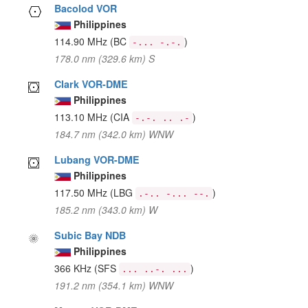
Bacolod VOR
Philippines
114.90 MHz
(BC
)
-... -.-.
178.0 nm (329.6 km) S
Clark VOR-DME
Philippines
113.10 MHz
(CIA
)
-.-. .. .-
184.7 nm (342.0 km) WNW
Lubang VOR-DME
Philippines
117.50 MHz
(LBG
)
.-.. -... --.
185.2 nm (343.0 km) W
Subic Bay NDB
Philippines
366 KHz
(SFS
)
... ..-. ...
191.2 nm (354.1 km) WNW