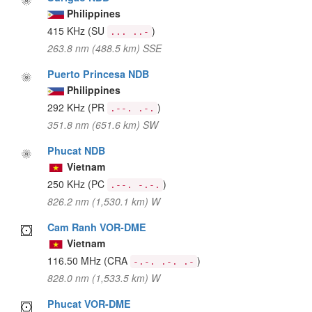
Philippines
415 KHz
(SU
)
... ..-
263.8 nm (488.5 km) SSE
Puerto Princesa NDB
Philippines
292 KHz
(PR
)
.--. .-.
351.8 nm (651.6 km) SW
Phucat NDB
Vietnam
250 KHz
(PC
)
.--. -.-.
826.2 nm (1,530.1 km) W
Cam Ranh VOR-DME
Vietnam
116.50 MHz
(CRA
)
-.-. .-. .-
828.0 nm (1,533.5 km) W
Phucat VOR-DME