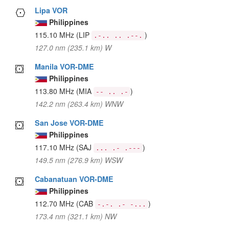
Lipa VOR
Philippines
115.10 MHz
(LIP
)
.-.. .. .--.
127.0 nm (235.1 km) W
Manila VOR-DME
Philippines
113.80 MHz
(MIA
)
-- .. .-
142.2 nm (263.4 km) WNW
San Jose VOR-DME
Philippines
117.10 MHz
(SAJ
)
... .- .---
149.5 nm (276.9 km) WSW
Cabanatuan VOR-DME
Philippines
112.70 MHz
(CAB
)
-.-. .- -...
173.4 nm (321.1 km) NW