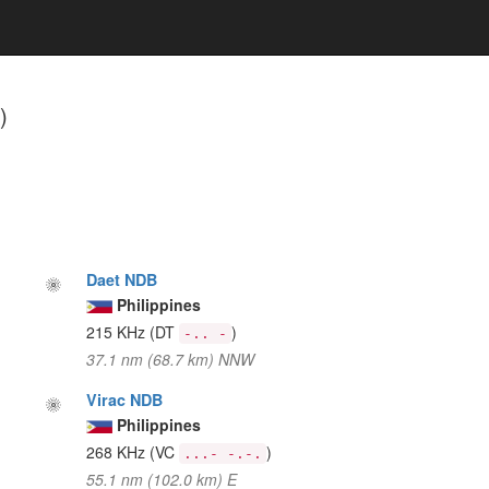
)
Daet NDB
Philippines
215 KHz
(DT
)
-.. -
37.1 nm (68.7 km) NNW
Virac NDB
Philippines
268 KHz
(VC
)
...- -.-.
55.1 nm (102.0 km) E