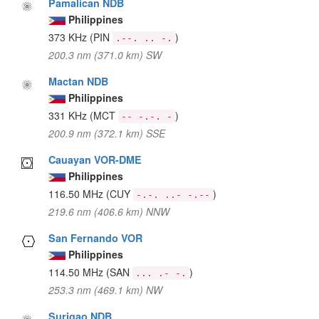
Pamalican NDB
Philippines
373 KHz
(PIN
)
.--. .. -.
200.3 nm (371.0 km) SW
Mactan NDB
Philippines
331 KHz
(MCT
)
-- -.-. -
200.9 nm (372.1 km) SSE
Cauayan VOR-DME
Philippines
116.50 MHz
(CUY
)
-.-. ..- -.--
219.6 nm (406.6 km) NNW
San Fernando VOR
Philippines
114.50 MHz
(SAN
)
... .- -.
253.3 nm (469.1 km) NW
Surigao NDB