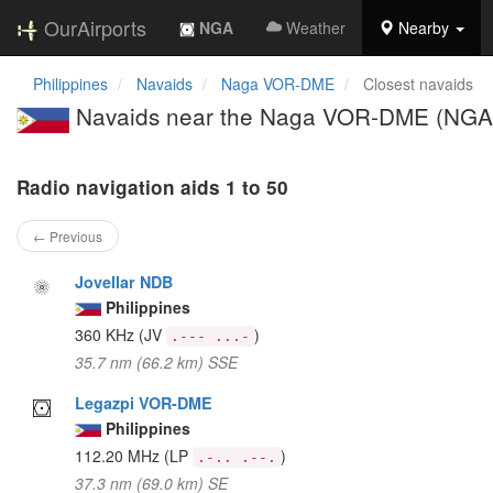
OurAirports
NGA
Weather
Nearby
Philippines
Navaids
Naga VOR-DME
Closest navaids
Navaids near the Naga VOR-DME (NGA
Radio navigation aids 1 to 50
← Previous
Jovellar NDB
Philippines
360 KHz
(JV
)
.--- ...-
35.7 nm (66.2 km) SSE
Legazpi VOR-DME
Philippines
112.20 MHz
(LP
)
.-.. .--.
37.3 nm (69.0 km) SE