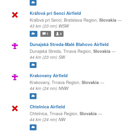
Kráľová pri Senci Airfield
Kráľová pri Senci,
Bratislava Region,
Slovakia
—
43 km (23 nm) WSW
1
5
Dunajská Streda-Malé Blahovo Airfield
Dunajská Streda,
Trnava Region,
Slovakia
—
44 km (23 nm) SW
Krakovany Airfield
Krakovany,
Trnava Region,
Slovakia
—
44 km (24 nm) NNW
Chtelnica Airfield
Chtelnica,
Trnava Region,
Slovakia
—
44 km (24 nm) NW