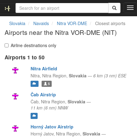
T
o
g
Slovakia
Navaids
Nitra VOR-DME
Closest airports
g
Airports near the Nitra VOR-DME (NIT)
l
e
n
Airline destinations only
a
Airports 1 to 50
v
i
Nitra Airfield
g
a
Nitra,
Nitra Region,
Slovakia
—
6 km (3 nm) ESE
t
5
i
o
Čab Airstrip
n
Čab,
Nitra Region,
Slovakia
—
11 km (6 nm) NNW
Horný Jatov Airstrip
Horný Jatov,
Nitra Region,
Slovakia
—