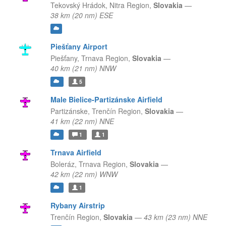
Tekovský Hrádok,
Nitra Region,
Slovakia
—
38 km (20 nm) ESE
Piešťany Airport
Piešťany,
Trnava Region,
Slovakia
—
40 km (21 nm) NNW
5
Male Bielice-Partizánske Airfield
Partizánske,
Trenčín Region,
Slovakia
—
41 km (22 nm) NNE
1
1
Trnava Airfield
Boleráz,
Trnava Region,
Slovakia
—
42 km (22 nm) WNW
1
Rybany Airstrip
Trenčín Region,
Slovakia
—
43 km (23 nm) NNE