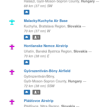
Halászi,
Győr-Moson-Sopron County,
Hungary
—
68 km (37 nm) SW
Malacky/Kuchyňa Air Base
Kuchyňa,
Bratislava Region,
Slovakia
—
70 km (37 nm) W
1
Hontianske Nemce Airstrip
Uňatín,
Banská Bystrica Region,
Slovakia
—
70 km (38 nm) E
Gyõrszentiván-Bõny Airfield
Gyõrszentiván/Bõny,
Győr-Moson-Sopron County,
Hungary
—
72 km (38 nm) SSW
1
Plášťovce Airstrip
Plášťovce,
Nitra Region,
Slovakia
—