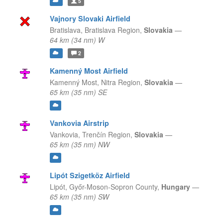
5
Vajnory Slovaki Airfield
Bratislava,
Bratislava Region,
Slovakia
—
64 km (34 nm) W
2
Kamenný Most Airfield
Kamenný Most,
Nitra Region,
Slovakia
—
65 km (35 nm) SE
Vankovia Airstrip
Vankovia,
Trenčín Region,
Slovakia
—
65 km (35 nm) NW
Lipót Szigetköz Airfield
Lipót,
Győr-Moson-Sopron County,
Hungary
—
65 km (35 nm) SW