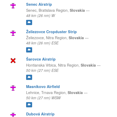
Senec Airstrip
Senec,
Bratislava Region,
Slovakia
—
48 km (26 nm) W
Želiezovce Cropduster Strip
Želiezovce,
Nitra Region,
Slovakia
—
48 km (26 nm) ESE
Šarovce Airstrip
Hontianska Vrbica,
Nitra Region,
Slovakia
—
50 km (27 nm) ESE
Masníkovo Airfield
Lehnice,
Trnava Region,
Slovakia
—
50 km (27 nm) WSW
Dubová Airstrip