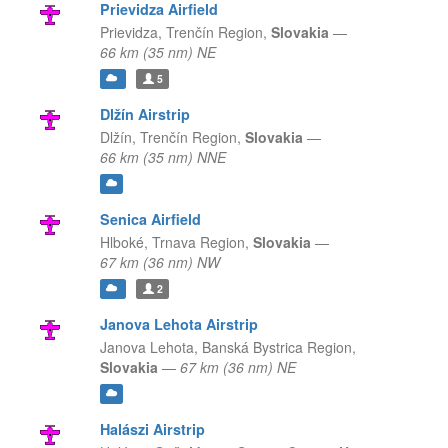
Prievidza Airfield
Prievidza,
Trenčín Region,
Slovakia
—
66 km (35 nm) NE
5
Dlžín Airstrip
Dlžín,
Trenčín Region,
Slovakia
—
66 km (35 nm) NNE
Senica Airfield
Hlboké,
Trnava Region,
Slovakia
—
67 km (36 nm) NW
2
Janova Lehota Airstrip
Janova Lehota,
Banská Bystrica Region,
Slovakia
—
67 km (36 nm) NE
Halászi Airstrip