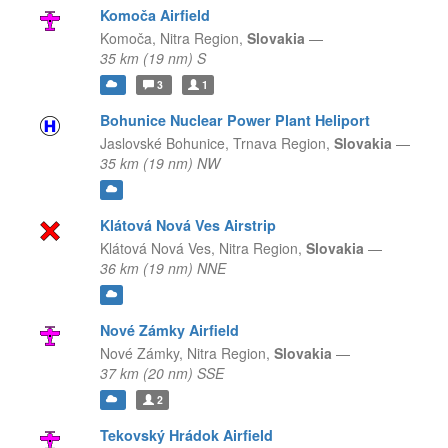
Komoča Airfield
Komoča,
Nitra Region,
Slovakia
—
35 km (19 nm) S
3
1
Bohunice Nuclear Power Plant Heliport
Jaslovské Bohunice,
Trnava Region,
Slovakia
—
35 km (19 nm) NW
Klátová Nová Ves Airstrip
Klátová Nová Ves,
Nitra Region,
Slovakia
—
36 km (19 nm) NNE
Nové Zámky Airfield
Nové Zámky,
Nitra Region,
Slovakia
—
37 km (20 nm) SSE
2
Tekovský Hrádok Airfield