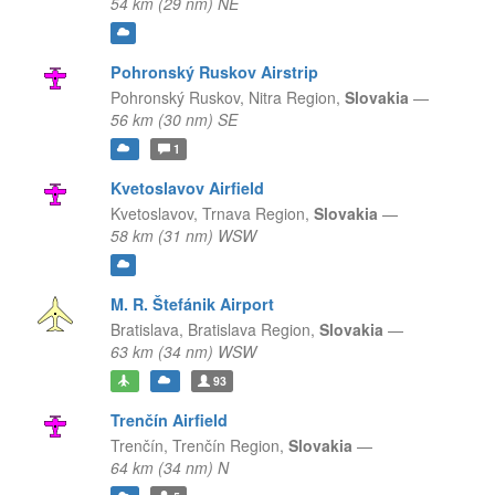
54 km (29 nm) NE
Pohronský Ruskov Airstrip
Pohronský Ruskov,
Nitra Region,
Slovakia
—
56 km (30 nm) SE
1
Kvetoslavov Airfield
Kvetoslavov,
Trnava Region,
Slovakia
—
58 km (31 nm) WSW
M. R. Štefánik Airport
Bratislava,
Bratislava Region,
Slovakia
—
63 km (34 nm) WSW
93
Trenčín Airfield
Trenčín,
Trenčín Region,
Slovakia
—
64 km (34 nm) N