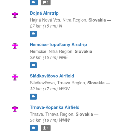
1
Bojná Airstrip
Hajná Nová Ves,
Nitra Region,
Slovakia
—
27 km (15 nm) N
Nemčice-Topoľčany Airstrip
Nemčice,
Nitra Region,
Slovakia
—
29 km (15 nm) NNE
Sládkovičovo Airfield
Sládkovičovo,
Trnava Region,
Slovakia
—
32 km (17 nm) WSW
Trnava-Kopánka Airfield
Trnava,
Trnava Region,
Slovakia
—
34 km (18 nm) WNW
1