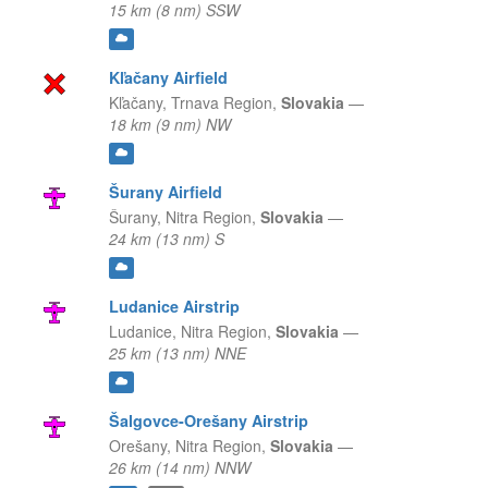
15 km (8 nm) SSW
Kľačany Airfield
Kľačany,
Trnava Region,
Slovakia
—
18 km (9 nm) NW
Šurany Airfield
Šurany,
Nitra Region,
Slovakia
—
24 km (13 nm) S
Ludanice Airstrip
Ludanice,
Nitra Region,
Slovakia
—
25 km (13 nm) NNE
Šalgovce-Orešany Airstrip
Orešany,
Nitra Region,
Slovakia
—
26 km (14 nm) NNW