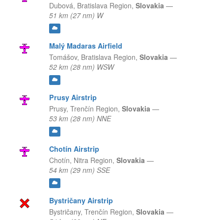
Dubová,
Bratislava Region,
Slovakia
—
51 km (27 nm) W
Malý Madaras Airfield
Tomášov,
Bratislava Region,
Slovakia
—
52 km (28 nm) WSW
Prusy Airstrip
Prusy,
Trenčín Region,
Slovakia
—
53 km (28 nm) NNE
Chotín Airstrip
Chotín,
Nitra Region,
Slovakia
—
54 km (29 nm) SSE
Bystričany Airstrip
Bystričany,
Trenčín Region,
Slovakia
—