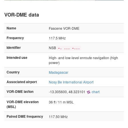
VOR-DME data
Name
Fascene VOR-DME
Frequency
117.5 MHz
Identifier
NSB
-. ... -...
Intended use
High- and low-level enroute navigation (high
power)
Country
Madagascar
Associated airport
Nosy Be International Airport
VOR-DME lat/lon
-13.305600, 48.323101
chart
VOR-DME elevation
36 ft / 11 m MSL
(MSL)
Paired DME frequency
117.50 MHz