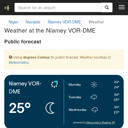
T
o
g
Niger
Navaids
Niamey VOR-DME
Weather
g
Weather at the Niamey VOR-DME
l
e
Public forecast
n
a
v
Using
for public forecast. Weather courtesy of
degrees Celsius
i
Meteomatics
.
g
a
t
i
34°
Niamey VOR-
Monday
o
24°
DME
n
36°
Tuesday
25°
25°
34°
Wednesday
23°
powered by
Meteometics Weather API