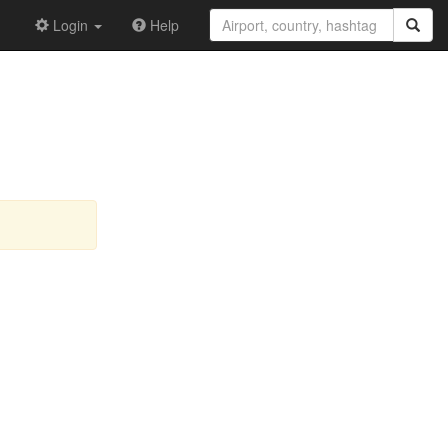
Login
Help