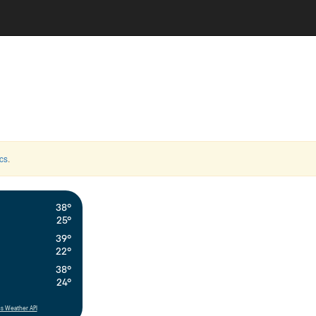
cs
.
38°
25°
39°
22°
38°
24°
s Weather API