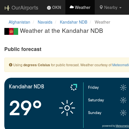
OurAirports
OKN
Weather
Nearby
Afghanistan
Navaids
Kandahar NDB
Weather
Weather at the Kandahar NDB
Public forecast
Using
for public forecast. Weather courtesy of
Meteomati
degrees Celsius
Kandahar NDB
Friday
29°
Saturday
Sunday
powered by
Meteometic