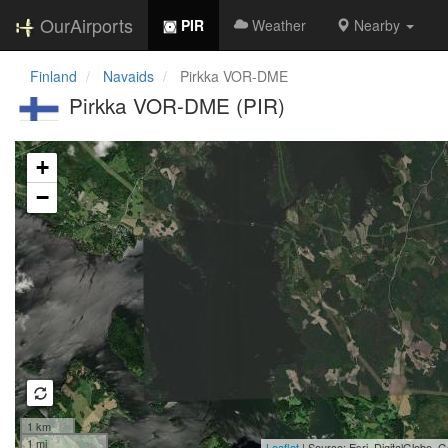
OurAirports
PIR
Weather
Nearby
Finland
Navaids
Pirkka VOR-DME
Pirkka VOR-DME (PIR)
Loading map...
+
−
1 km
1 mi
Leaflet
| Source: Esri, DigitalGlobe