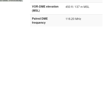
VOR-DME elevation
450 ft / 137 m MSL
(MSL)
Paired DME
116.20 MHz
frequency