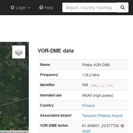
Login
Help
VOR-DME data
Name
Pirkka VOR-DME
Frequency
116.2 MHz
Identifier
PIR
.--. .. .-.
Intended use
RNAV (high power)
Country
Finland
Associated airport
Tampere-Pirkkala Airport
VOR-DME lat/lon
61.409901, 23.577700
chart
GIS User Community