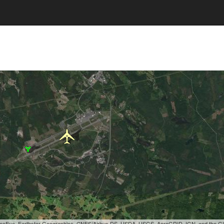
, GeoEye, Earthstar Geographics, CNES/Airbus DS, USDA, USGS, AeroGRID, IGN, and the 