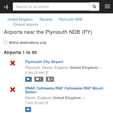
T
o
g
United Kingdom
Navaids
Plymouth NDB
g
Closest airports
l
Airports near the Plymouth NDB (PY)
e
n
a
Airline destinations only
v
Airports 1 to 50
i
g
Plymouth City Airport
a
t
Plymouth, Devon,
England,
United Kingdom
—
i
0 km (0 nm) E
o
1
8
n
RNAS Cattewater/RAF Cattewater/RAF Mount
Batten
Devon,
England,
United Kingdom
—
7 km (3 nm) S