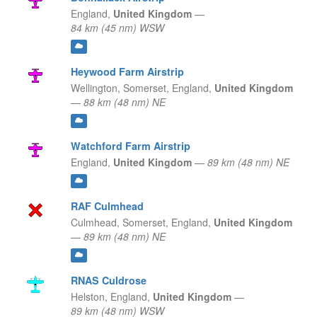
England,
United Kingdom
—
84 km (45 nm) WSW
Heywood Farm Airstrip
Wellington, Somerset,
England,
United Kingdom
—
88 km (48 nm) NE
Watchford Farm Airstrip
England,
United Kingdom
—
89 km (48 nm) NE
RAF Culmhead
Culmhead, Somerset,
England,
United Kingdom
—
89 km (48 nm) NE
RNAS Culdrose
Helston,
England,
United Kingdom
—
89 km (48 nm) WSW