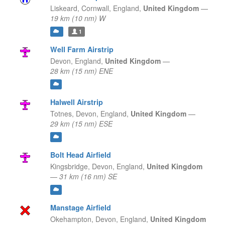
Liskeard, Cornwall,
England,
United Kingdom
—
19 km (10 nm) W
1
Well Farm Airstrip
Devon,
England,
United Kingdom
—
28 km (15 nm) ENE
Halwell Airstrip
Totnes, Devon,
England,
United Kingdom
—
29 km (15 nm) ESE
Bolt Head Airfield
Kingsbridge, Devon,
England,
United Kingdom
—
31 km (16 nm) SE
Manstage Airfield
Okehampton, Devon,
England,
United Kingdom