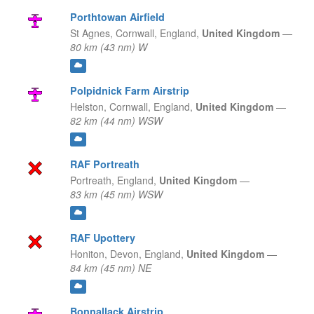
Porthtowan Airfield
St Agnes, Cornwall,
England,
United Kingdom
—
80 km (43 nm) W
Polpidnick Farm Airstrip
Helston, Cornwall,
England,
United Kingdom
—
82 km (44 nm) WSW
RAF Portreath
Portreath,
England,
United Kingdom
—
83 km (45 nm) WSW
RAF Upottery
Honiton, Devon,
England,
United Kingdom
—
84 km (45 nm) NE
Bonnallack Airstrip