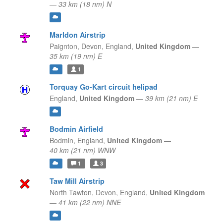
—
33 km (18 nm) N
Marldon Airstrip
Paignton, Devon,
England,
United Kingdom
—
35 km (19 nm) E
1
Torquay Go-Kart circuit helipad
England,
United Kingdom
—
39 km (21 nm) E
Bodmin Airfield
Bodmin,
England,
United Kingdom
—
40 km (21 nm) WNW
1
3
Taw Mill Airstrip
North Tawton, Devon,
England,
United Kingdom
—
41 km (22 nm) NNE