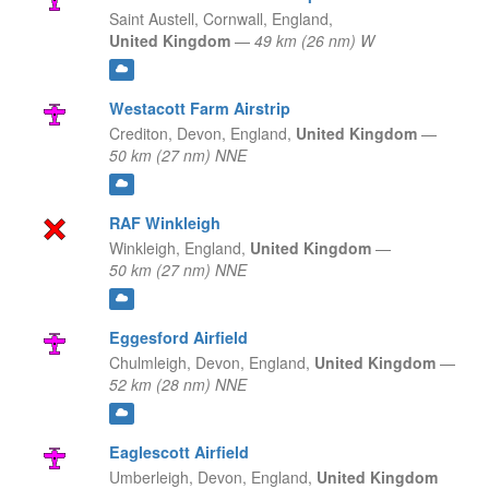
Saint Austell, Cornwall,
England,
United Kingdom
—
49 km (26 nm) W
Westacott Farm Airstrip
Crediton, Devon,
England,
United Kingdom
—
50 km (27 nm) NNE
RAF Winkleigh
Winkleigh,
England,
United Kingdom
—
50 km (27 nm) NNE
Eggesford Airfield
Chulmleigh, Devon,
England,
United Kingdom
—
52 km (28 nm) NNE
Eaglescott Airfield
Umberleigh, Devon,
England,
United Kingdom