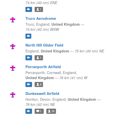
74 km (40 nm) ENE
1
Truro Aerodrome
Truro,
England,
United Kingdom
—
74 km (40 nm) WSW
North Hill Glider Field
England,
United Kingdom
—
75 km (40 nm) NE
1
Perranporth Airfield
Perranporth, Cornwall,
England,
United Kingdom
—
76 km (41 nm) W
3
Dunkeswell Airfield
Honiton, Devon,
England,
United Kingdom
—
78 km (42 nm) NE
1
15