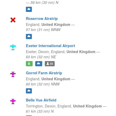
—
56 km (30 nm) N
Roserrow Airstrip
England,
United Kingdom
—
57 km (31 nm) WNW
Exeter International Airport
Exeter, Devon,
England,
United Kingdom
—
60 km (32 nm) NE
55
Gorrel Farm Airstrip
England,
United Kingdom
—
60 km (32 nm) NNW
Belle Vue Airfield
Torrington, Devon,
England,
United Kingdom
—
61 km (33 nm) N