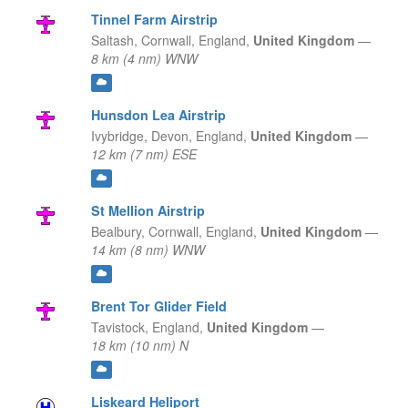
Tinnel Farm Airstrip
Saltash, Cornwall,
England,
United Kingdom
—
8 km (4 nm) WNW
Hunsdon Lea Airstrip
Ivybridge, Devon,
England,
United Kingdom
—
12 km (7 nm) ESE
St Mellion Airstrip
Bealbury, Cornwall,
England,
United Kingdom
—
14 km (8 nm) WNW
Brent Tor Glider Field
Tavistock,
England,
United Kingdom
—
18 km (10 nm) N
Liskeard Heliport