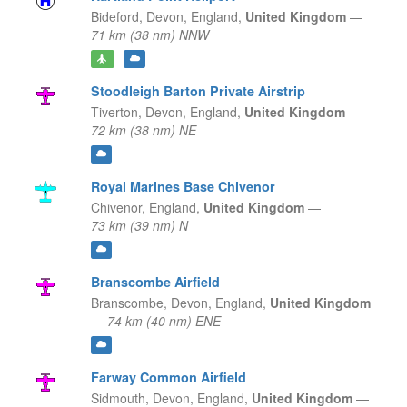
Bideford, Devon,
England,
United Kingdom
—
71 km (38 nm) NNW
Stoodleigh Barton Private Airstrip
Tiverton, Devon,
England,
United Kingdom
—
72 km (38 nm) NE
Royal Marines Base Chivenor
Chivenor,
England,
United Kingdom
—
73 km (39 nm) N
Branscombe Airfield
Branscombe, Devon,
England,
United Kingdom
—
74 km (40 nm) ENE
Farway Common Airfield
Sidmouth, Devon,
England,
United Kingdom
—