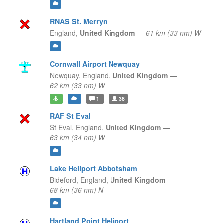
RNAS St. Merryn
England,
United Kingdom
—
61 km (33 nm) W
Cornwall Airport Newquay
Newquay,
England,
United Kingdom
—
62 km (33 nm) W
1
38
RAF St Eval
St Eval,
England,
United Kingdom
—
63 km (34 nm) W
Lake Heliport Abbotsham
Bideford,
England,
United Kingdom
—
68 km (36 nm) N
Hartland Point Heliport