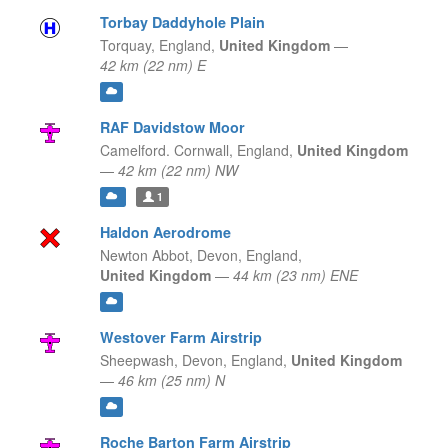
Torbay Daddyhole Plain
Torquay,
England,
United Kingdom
—
42 km (22 nm) E
RAF Davidstow Moor
Camelford. Cornwall,
England,
United Kingdom
—
42 km (22 nm) NW
1
Haldon Aerodrome
Newton Abbot, Devon,
England,
United Kingdom
—
44 km (23 nm) ENE
Westover Farm Airstrip
Sheepwash, Devon,
England,
United Kingdom
—
46 km (25 nm) N
Roche Barton Farm Airstrip