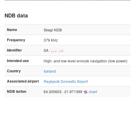
NDB data
Name
Skagi NDB
Frequency
379 KHz
Identifier
SA
... .-
Intended use
High- and low-level enroute navigation (low power)
Country
Iceland
Associated airport
Reykjavík Domestic Airport
NDB lat/lon
64.305603, -21.971399
chart