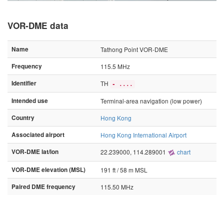
VOR-DME data
Name
Tathong Point VOR-DME
Frequency
115.5 MHz
Identifier
TH
- ....
Intended use
Terminal-area navigation (low power)
Country
Hong Kong
Associated airport
Hong Kong International Airport
VOR-DME lat/lon
22.239000, 114.289001
chart
VOR-DME elevation (MSL)
191 ft / 58 m MSL
Paired DME frequency
115.50 MHz