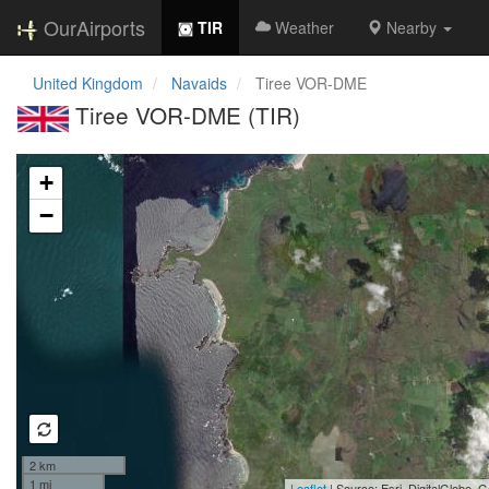
OurAirports
TIR
Weather
Nearby
United Kingdom
Navaids
Tiree VOR-DME
Tiree VOR-DME (TIR)
Loading map...
+
−
2 km
1 mi
Leaflet
| Source: Esri, DigitalGlobe