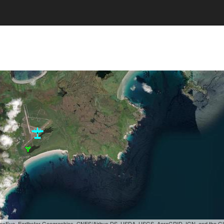
, GeoEye, Earthstar Geographics, CNES/Airbus DS, USDA, USGS, AeroGRID, IGN, and the 