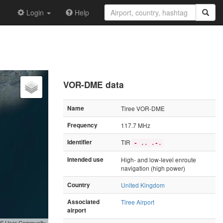
Login
Help
VOR-DME data
Name
Tiree VOR-DME
Frequency
117.7 MHz
Identifier
TIR
- .. .-.
Intended use
High- and low-level enroute
navigation (high power)
Country
United Kingdom
Associated
Tiree Airport
airport
GIS User Community