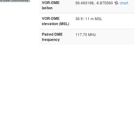
VOR-DME
56.493198, -6.875560
chart
lat/lon
VOR-DME
36 ft / 11 m MSL
elevation (MSL)
Paired DME
117.70 MHz
frequency