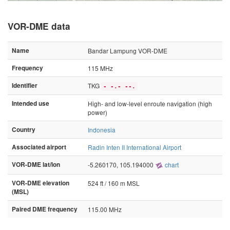
VOR-DME data
Name
Bandar Lampung VOR-DME
Frequency
115 MHz
Identifier
TKG
- -.- --.
Intended use
High- and low-level enroute navigation (high
power)
Country
Indonesia
Associated airport
Radin Inten II International Airport
VOR-DME lat/lon
-5.260170, 105.194000
chart
VOR-DME elevation
524 ft / 160 m MSL
(MSL)
Paired DME frequency
115.00 MHz