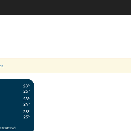
cs
.
28°
26°
28°
24°
28°
25°
s Weather API