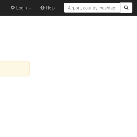
Login
Help