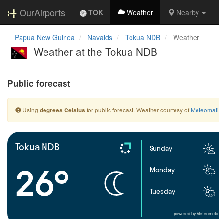
OurAirports
TOK
Weather
Nearby
Papua New Guinea
Navaids
Tokua NDB
Weather
Weather at the Tokua NDB
Public forecast
Using
for public forecast. Weather courtesy of
Meteomati
degrees Celsius
Tokua NDB
Sunday
26°
Monday
Tuesday
powered by
Meteometic