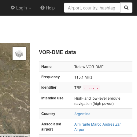
Login
Help
VOR-DME data
Name
Trelew VOR-DME
Frequency
115.1 MHz
Identifier
TRE
- .-. .
Intended use
High- and low-level enroute
navigation (high power)
Country
Argentina
Associated
Almirante Marco Andres Zar
airport
Airport
GIS User Community