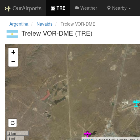
OurAirports
TRE
Weather
Nearby
Argentina
Navaids
Trelew VOR-DME
Trelew VOR-DME (TRE)
Loading map...
+
−
2 km
1 mi
Leaflet
| Source: Esri, DigitalGlobe