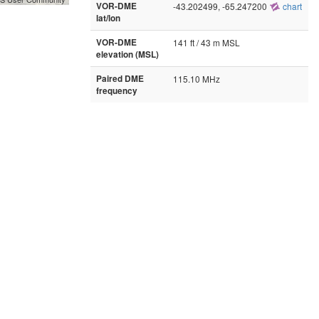
VOR-DME
-43.202499, -65.247200
chart
lat/lon
VOR-DME
141 ft / 43 m MSL
elevation (MSL)
Paired DME
115.10 MHz
frequency