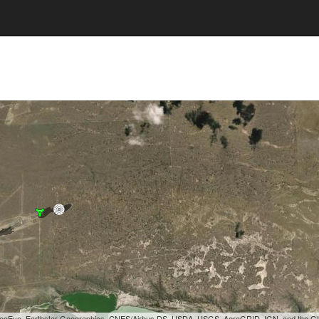
, GeoEye, Earthstar Geographics, CNES/Airbus DS, USDA, USGS, AeroGRID, IGN, and the 