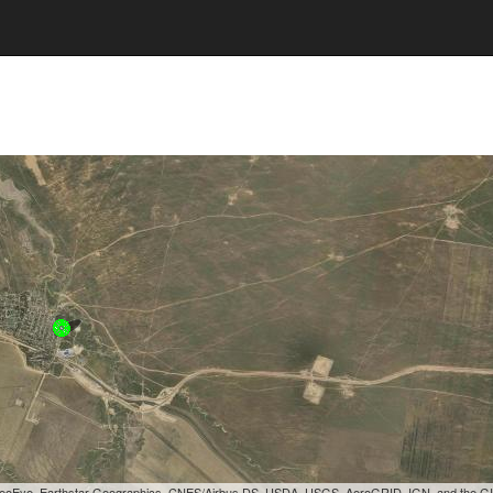
, GeoEye, Earthstar Geographics, CNES/Airbus DS, USDA, USGS, AeroGRID, IGN, and the 