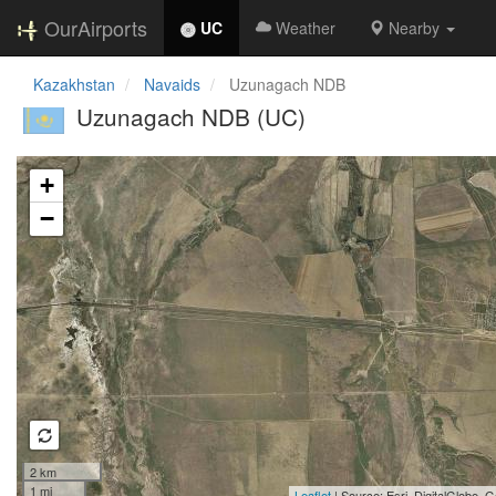
OurAirports
UC
Weather
Nearby
Kazakhstan
Navaids
Uzunagach NDB
Uzunagach NDB (UC)
Loading map...
+
−
2 km
1 mi
Leaflet
| Source: Esri, DigitalGlobe