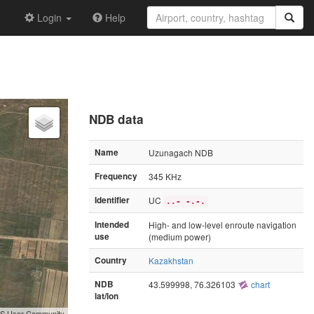
Login
Help
NDB data
Name
Uzunagach NDB
Frequency
345 KHz
Identifier
UC
..- -.-.
Intended
High- and low-level enroute navigation
use
(medium power)
Country
Kazakhstan
NDB
43.599998, 76.326103
chart
lat/lon
GIS User Community