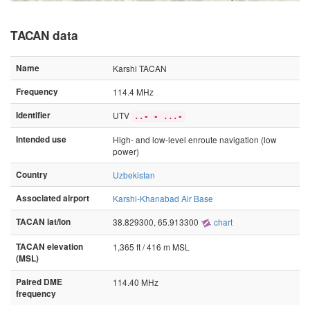
TACAN data
Name
Karshi TACAN
Frequency
114.4 MHz
Identifier
UTV
..- - ...-
Intended use
High- and low-level enroute navigation (low
power)
Country
Uzbekistan
Associated airport
Karshi-Khanabad Air Base
TACAN lat/lon
38.829300, 65.913300
chart
TACAN elevation
1,365 ft / 416 m MSL
(MSL)
Paired DME
114.40 MHz
frequency