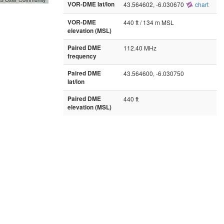
VOR-DME lat/lon
43.564602, -6.030670
chart
VOR-DME
440 ft / 134 m MSL
elevation (MSL)
Paired DME
112.40 MHz
frequency
Paired DME
43.564600, -6.030750
lat/lon
Paired DME
440 ft
elevation (MSL)