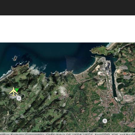
, GeoEye, Earthstar Geographics, CNES/Airbus DS, USDA, USGS, AeroGRID, IGN, and the 