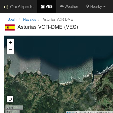
OurAirports
VES
Weather
Nearby
Spain
Navaids
Asturias VOR-DME
Asturias VOR-DME (VES)
Loading map...
+
−
2 km
1 mi
Leaflet
| Source: Esri, DigitalGlobe