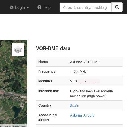
Login
Help
VOR-DME data
Name
Asturias VOR-DME
Frequency
112.4 MHz
Identifier
VES
...- . ...
Intended use
High- and low-level enroute
navigation (high power)
Country
Spain
Associated
Asturias Airport
airport
GIS User Community