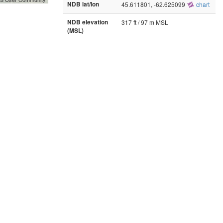
NDB lat/lon
45.611801, -62.625099
chart
NDB elevation
317 ft / 97 m MSL
(MSL)