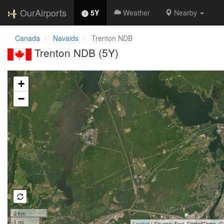
OurAirports
5Y
Weather
Nearby
Canada
Navaids
Trenton NDB
Trenton NDB (5Y)
Loading map...
+
−
2 km
1 mi
Leaflet
| Source: Esri, DigitalGlobe