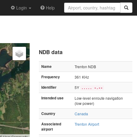
Login
Help
NDB data
Name
Trenton NDB
Frequency
361 KHz
Identifier
5Y
..... -.--
Intended use
Low-level enroute navigation
(low power)
Country
Canada
Associated
Trenton Airport
airport
GIS User Community