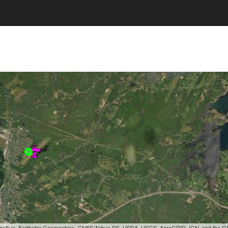
, GeoEye, Earthstar Geographics, CNES/Airbus DS, USDA, USGS, AeroGRID, IGN, and the 