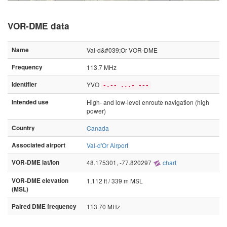
VOR-DME data
Name
Val-d&#039;Or VOR-DME
Frequency
113.7 MHz
Identifier
YVO
-.-- ...- ---
Intended use
High- and low-level enroute navigation (high
power)
Country
Canada
Associated airport
Val-d'Or Airport
VOR-DME lat/lon
48.175301, -77.820297
chart
VOR-DME elevation
1,112 ft / 339 m MSL
(MSL)
Paired DME frequency
113.70 MHz