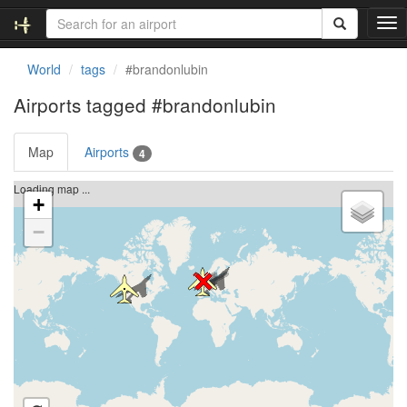
T
o
g
World
tags
#brandonlubin
g
l
Airports tagged
#brandonlubin
e
n
Map
Airports
a
4
v
i
Loading map ...
+
g
a
−
t
i
o
n