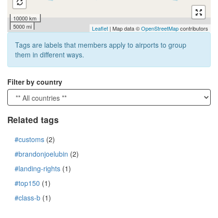
10000 km
5000 mi
Leaflet
| Map data ©
OpenStreetMap
contributors
Tags are labels that members apply to airports to group
them in different ways.
Filter by country
Related tags
#customs
(2)
#brandonjoelubin
(2)
#landing-rights
(1)
#top150
(1)
#class-b
(1)