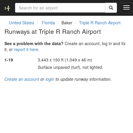
T
o
g
United States
Florida
Baker
Triple R Ranch Airport
g
Runways at Triple R Ranch Airport
l
e
See a problem with the data?
Create an account, log in and fix
n
it, or
report it here.
a
v
1-19
3,443 x 150 ft (1,049 x 46 m)
i
Surface unpaved (turf), not lighted.
g
a
Create an account
or
login
to update runway information.
t
i
o
n