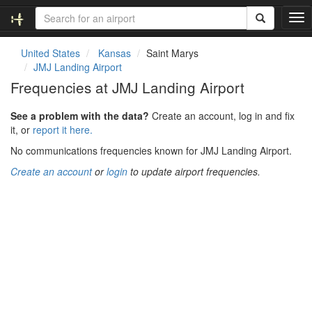
T
o
g
United States
Kansas
Saint Marys
g
JMJ Landing Airport
l
Frequencies at JMJ Landing Airport
e
n
See a problem with the data?
Create an account, log in and fix
a
it, or
report it here.
v
i
No communications frequencies known for JMJ Landing Airport.
g
Create an account
or
login
to update airport frequencies.
a
t
i
o
n