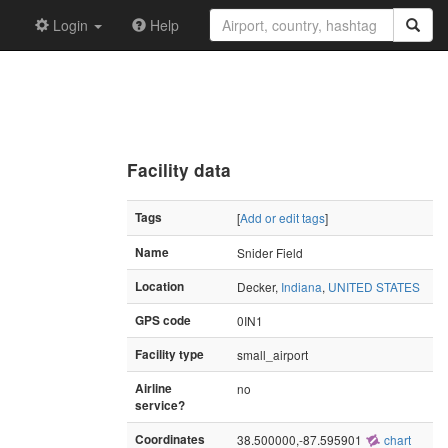
Login
Help
Facility data
Tags
[
Add or edit tags
]
Name
Snider Field
Location
Decker,
Indiana
,
UNITED STATES
GPS code
0IN1
Facility type
small_airport
Airline
no
service?
Coordinates
38.500000,-87.595901
chart