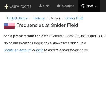
OurAirports
0IN1
Weather
Pilots
United States
Indiana
Decker
Snider Field
Frequencies at Snider Field
See a problem with the data?
Create an account, log in and fix it, 
No communications frequencies known for Snider Field.
Create an account
or
login
to update airport frequencies.