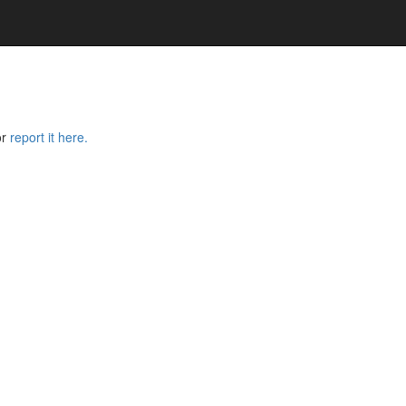
or
report it here.