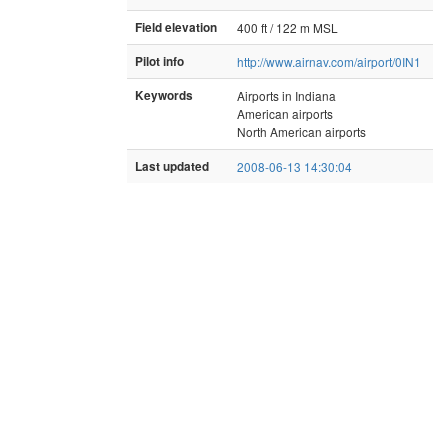
Field elevation
400 ft / 122 m MSL
Pilot info
http://www.airnav.com/airport/0IN1
Keywords
Airports in Indiana
American airports
North American airports
Last updated
2008-06-13 14:30:04