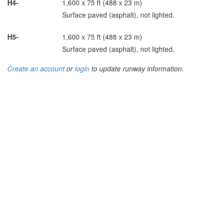
H4-
1,600 x 75 ft (488 x 23 m)
Surface paved (asphalt), not lighted.
H5-
1,600 x 75 ft (488 x 23 m)
Surface paved (asphalt), not lighted.
Create an account
or
login
to update runway information.