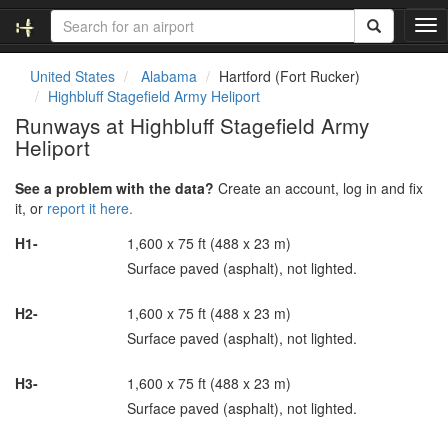
T
o
g
United States
Alabama
Hartford (Fort Rucker)
g
Highbluff Stagefield Army Heliport
l
Runways at Highbluff Stagefield Army
e
Heliport
n
a
v
See a problem with the data?
Create an account, log in and fix
i
it, or
report it here.
g
H1-
1,600 x 75 ft (488 x 23 m)
a
t
Surface paved (asphalt), not lighted.
i
o
H2-
1,600 x 75 ft (488 x 23 m)
n
Surface paved (asphalt), not lighted.
H3-
1,600 x 75 ft (488 x 23 m)
Surface paved (asphalt), not lighted.