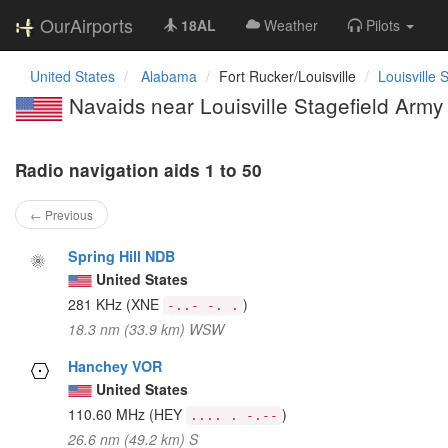
OurAirports
18AL
Weather
Pilots
United States
Alabama
Fort Rucker/Louisville
Louisville 
Navaids near Louisville Stagefield Army 
Radio navigation aids 1 to 50
← Previous
Spring Hill NDB
United States
281 KHz
(XNE
)
-..- -. .
18.3 nm (33.9 km) WSW
Hanchey VOR
United States
110.60 MHz
(HEY
)
.... . -.--
26.6 nm (49.2 km) S