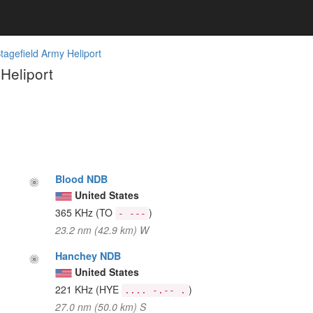
Stagefield Army Heliport
Heliport
Blood NDB
United States
365 KHz
(TO
)
- ---
23.2 nm (42.9 km) W
Hanchey NDB
United States
221 KHz
(HYE
)
.... -.-- .
27.0 nm (50.0 km) S