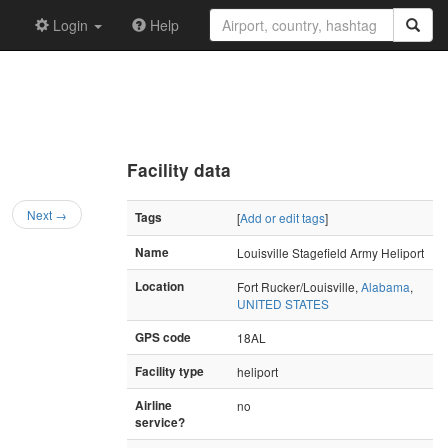
Login
Help
Facility data
Next →
Tags
[
Add or edit tags
]
Name
Louisville Stagefield Army Heliport
Location
Fort Rucker/Louisville,
Alabama
,
UNITED STATES
GPS code
18AL
Facility type
heliport
Airline
no
service?