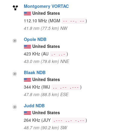
Montgomery VORTAC
United States
112.10 MHz
(MGM
)
-- --. --
41.8 nm (77.5 km) NW
Opole NDB
United States
423 KHz
(AU
)
.- ..-
43.0 nm (79.6 km) NNE
Blaak NDB
United States
344 KHz
(IWJ
)
.. .-- .---
47.8 nm (88.5 km) ESE
Judd NDB
United States
264 KHz
(JUY
)
.--- ..- -.--
48.7 nm (90.2 km) SW