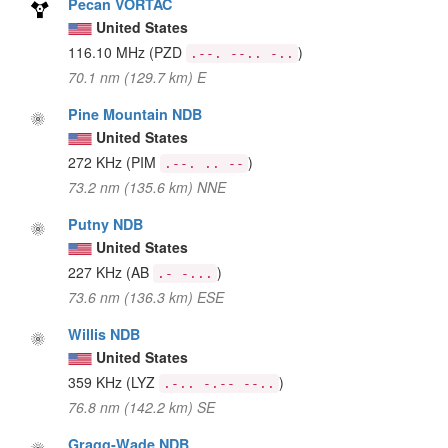
Pecan VORTAC
United States
116.10 MHz
(PZD
)
.--. --.. -..
70.1 nm (129.7 km) E
Pine Mountain NDB
United States
272 KHz
(PIM
)
.--. .. --
73.2 nm (135.6 km) NNE
Putny NDB
United States
227 KHz
(AB
)
.- -...
73.6 nm (136.3 km) ESE
Willis NDB
United States
359 KHz
(LYZ
)
.-.. -.-- --..
76.8 nm (142.2 km) SE
Gragg-Wade NDB