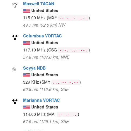
Maxwell TACAN
United States
115.00 MHz
(MXF
)
-- -..- ..-.
49.7 nm (92.0 km) NW
Columbus VORTAC
United States
117.10 MHz
(CSG
)
-.-. ... --.
57.8 nm (107.0 km) NNE
Soyya NDB
United States
329 KHz
(SMY
)
... -- -.--
60.8 nm (112.6 km) SSE
Marianna VORTAC
United States
114.00 MHz
(MAI
)
-- .- ..
67.5 nm (125.1 km) SSE