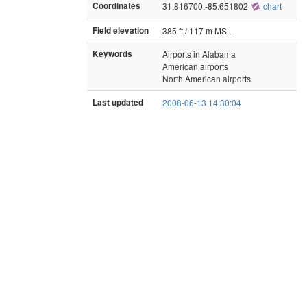
Coordinates
31.816700,-85.651802
chart
Field elevation
385 ft / 117 m MSL
Keywords
Airports in Alabama
American airports
North American airports
Last updated
2008-06-13 14:30:04