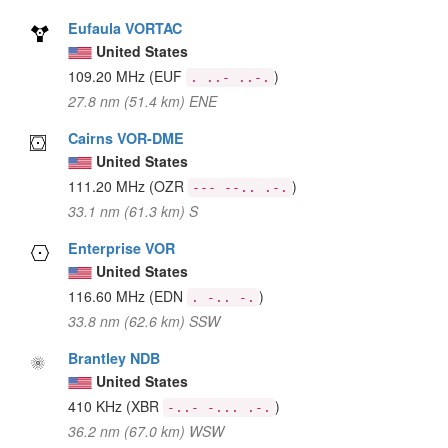
Eufaula VORTAC
United States
109.20 MHz
(EUF
)
. ..- ..-.
27.8 nm (51.4 km) ENE
Cairns VOR-DME
United States
111.20 MHz
(OZR
)
--- --.. .-.
33.1 nm (61.3 km) S
Enterprise VOR
United States
116.60 MHz
(EDN
)
. -.. -.
33.8 nm (62.6 km) SSW
Brantley NDB
United States
410 KHz
(XBR
)
-..- -... .-.
36.2 nm (67.0 km) WSW