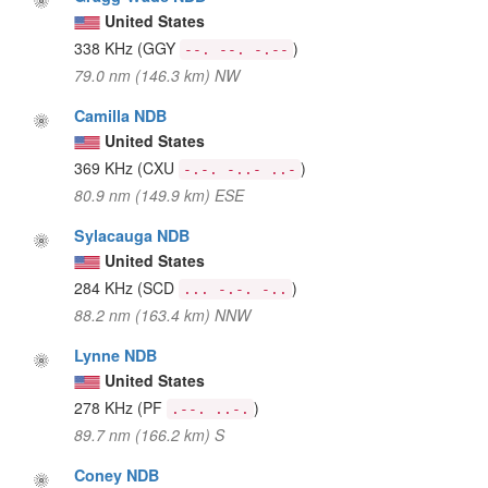
United States
338 KHz
(GGY
)
--. --. -.--
79.0 nm (146.3 km) NW
Camilla NDB
United States
369 KHz
(CXU
)
-.-. -..- ..-
80.9 nm (149.9 km) ESE
Sylacauga NDB
United States
284 KHz
(SCD
)
... -.-. -..
88.2 nm (163.4 km) NNW
Lynne NDB
United States
278 KHz
(PF
)
.--. ..-.
89.7 nm (166.2 km) S
Coney NDB