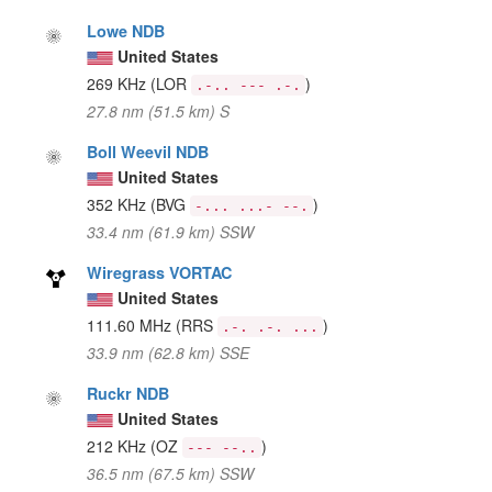
Lowe NDB
United States
269 KHz
(LOR
)
.-.. --- .-.
27.8 nm (51.5 km) S
Boll Weevil NDB
United States
352 KHz
(BVG
)
-... ...- --.
33.4 nm (61.9 km) SSW
Wiregrass VORTAC
United States
111.60 MHz
(RRS
)
.-. .-. ...
33.9 nm (62.8 km) SSE
Ruckr NDB
United States
212 KHz
(OZ
)
--- --..
36.5 nm (67.5 km) SSW