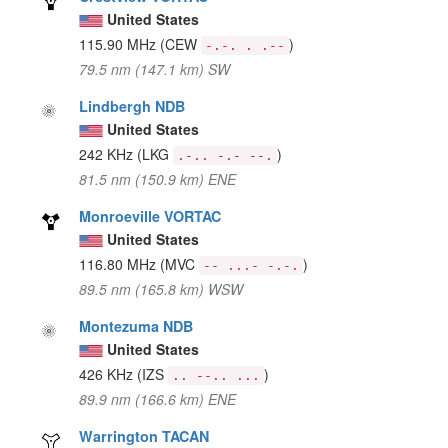
United States
115.90 MHz
(CEW
)
-.-. . .--
79.5 nm (147.1 km) SW
Lindbergh NDB
United States
242 KHz
(LKG
)
.-.. -.- --.
81.5 nm (150.9 km) ENE
Monroeville VORTAC
United States
116.80 MHz
(MVC
)
-- ...- -.-.
89.5 nm (165.8 km) WSW
Montezuma NDB
United States
426 KHz
(IZS
)
.. --.. ...
89.9 nm (166.6 km) ENE
Warrington TACAN