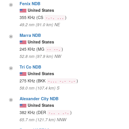
Fenix NDB
United States
355 KHz
(CS
)
-.-. ...
49.2 nm (91.0 km) NE
Marra NDB
United States
245 KHz
(MG
)
-- --.
52.8 nm (97.9 km) NW
Tri Co NDB
United States
275 KHz
(BKK
)
-... -.- -.-
58.0 nm (107.4 km) S
Alexander City NDB
United States
382 KHz
(DER
)
-.. . .-.
65.7 nm (121.7 km) NNW