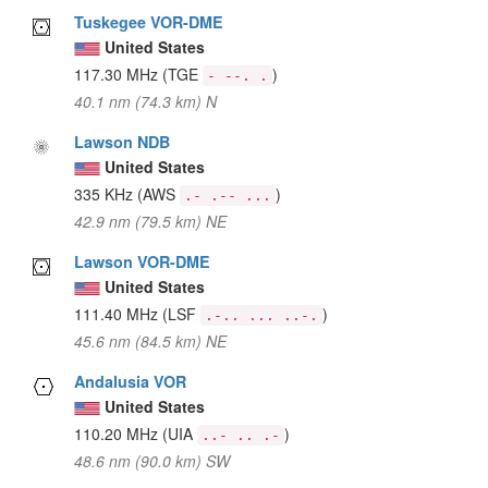
Tuskegee VOR-DME
United States
117.30 MHz
(TGE
)
- --. .
40.1 nm (74.3 km) N
Lawson NDB
United States
335 KHz
(AWS
)
.- .-- ...
42.9 nm (79.5 km) NE
Lawson VOR-DME
United States
111.40 MHz
(LSF
)
.-.. ... ..-.
45.6 nm (84.5 km) NE
Andalusia VOR
United States
110.20 MHz
(UIA
)
..- .. .-
48.6 nm (90.0 km) SW