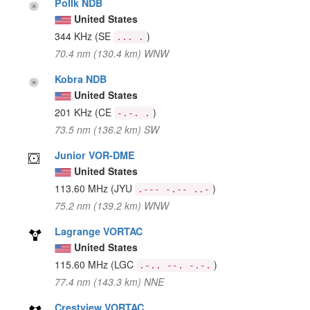
Pollk NDB
United States
344 KHz
(SE
)
... .
70.4 nm (130.4 km) WNW
Kobra NDB
United States
201 KHz
(CE
)
-.-. .
73.5 nm (136.2 km) SW
Junior VOR-DME
United States
113.60 MHz
(JYU
)
.--- -.-- ..-
75.2 nm (139.2 km) WNW
Lagrange VORTAC
United States
115.60 MHz
(LGC
)
.-.. --. -.-.
77.4 nm (143.3 km) NNE
Crestview VORTAC